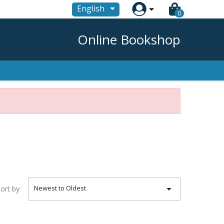

English
0
Online Bookshop

Newest to Oldest
ort by: