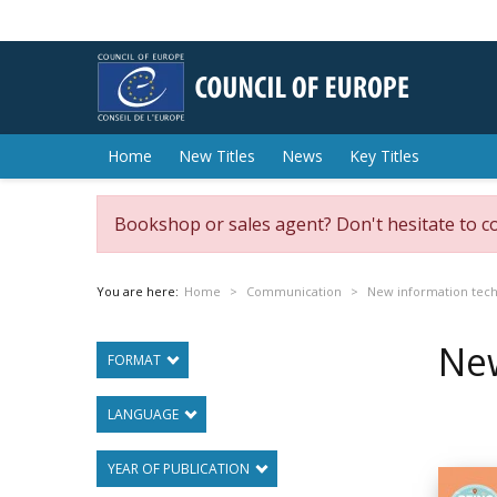
Home
New Titles
News
Key Titles
Bookshop or sales agent? Don't hesitate to c
You are here:
Home
Communication
New information tech
New
FORMAT
LANGUAGE
YEAR OF PUBLICATION