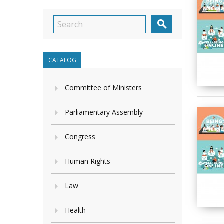

CATALOG
Committee of Ministers
Parliamentary Assembly
Congress
Human Rights
Law
Health