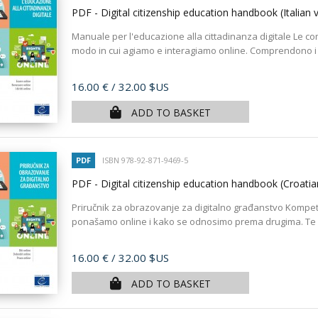
PDF - Digital citizenship education handbook (Italian 
Manuale per l'educazione alla cittadinanza digitale Le com
modo in cui agiamo e interagiamo online. Comprendono i va
Price
16.00 €
/ 32.00 $US
ADD TO BASKET
PDF
ISBN 978-92-871-9469-5
PDF - Digital citizenship education handbook (Croati
Priručnik za obrazovanje za digitalno građanstvo Kompet
ponašamo online i kako se odnosimo prema drugima. Te s
Price
16.00 €
/ 32.00 $US
ADD TO BASKET