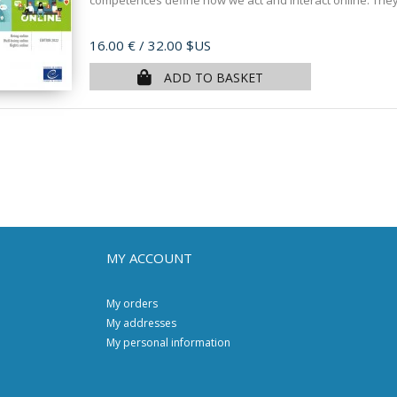
competences define how we act and interact online. They
Price
16.00 €
/ 32.00 $US
ADD TO BASKET
MY ACCOUNT
My orders
My addresses
My personal information