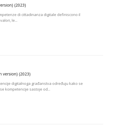
version)
(2023)
petenze di cittadinanza digitale definiscono il
lori, le...
an version)
(2023)
encije digitalnoga građanstva određuju kako se
e kompetencije sastoje od...