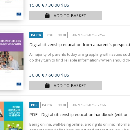
Price
15.00 €
/ 30.00 $US
ADD TO BASKET
PAPER
PDF
EPUB
ISBN 978-92-871-9725-2
Digital citizenship education from a parent's perspect
A majority of parents today are grappling with issues such
do they turn to find reliable information? When should the
Price
30.00 €
/ 60.00 $US
ADD TO BASKET
PDF
PAPER
EPUB
ISBN 978-92-871-8779-6
PDF - Digital citizenship education handbook (editio
Being online, well-being online, and rights online: informa