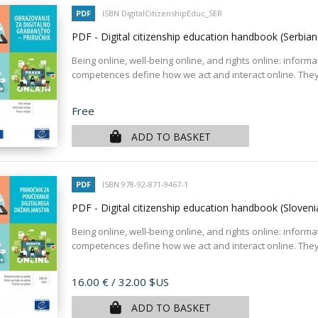
PDF
ISBN DigitalCitizenshipEduc_SER
PDF - Digital citizenship education handbook (Serbia
Being online, well-being online, and rights online: informa
competences define how we act and interact online. They
Price
Free
ADD TO BASKET
PDF
ISBN 978-92-871-9467-1
PDF - Digital citizenship education handbook (Sloven
Being online, well-being online, and rights online: informa
competences define how we act and interact online. They
Price
16.00 €
/ 32.00 $US
ADD TO BASKET