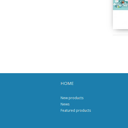
HOME
New products
News
Featured products