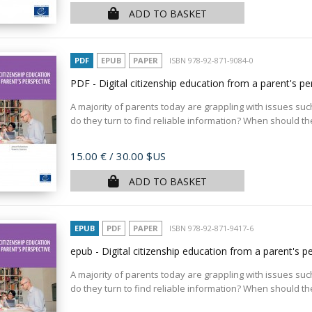
ADD TO BASKET
PDF
EPUB
PAPER
ISBN 978-92-871-9084-0
PDF - Digital citizenship education from a parent's p
A majority of parents today are grappling with issues such
do they turn to find reliable information? When should the
Price
15.00 €
/ 30.00 $US
ADD TO BASKET
EPUB
PDF
PAPER
ISBN 978-92-871-9417-6
epub - Digital citizenship education from a parent's p
A majority of parents today are grappling with issues such
do they turn to find reliable information? When should the