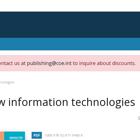
ontact us at
publishing@coe.int
to inquire about discounts.
nologies
 information technologies
S
PDF
ISBN 978-92-871-9468-8