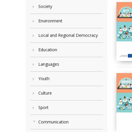
Society
Environment
Local and Regional Democracy
Education
Languages
Youth
Culture
Sport
Communication