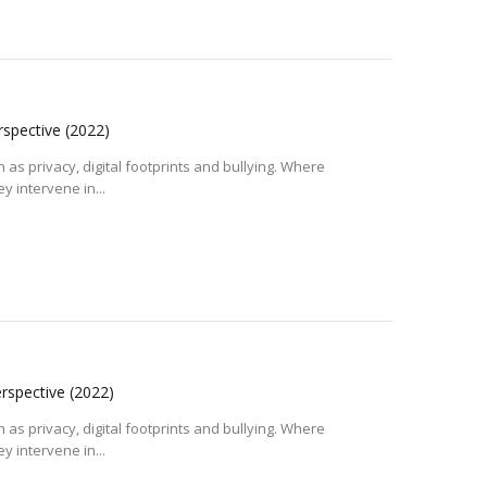
erspective
(2022)
 as privacy, digital footprints and bullying. Where
y intervene in...
erspective
(2022)
 as privacy, digital footprints and bullying. Where
y intervene in...