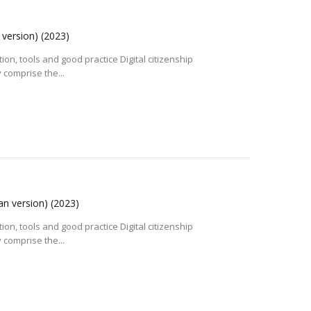
n version)
(2023)
tion, tools and good practice Digital citizenship
 comprise the...
ian version)
(2023)
tion, tools and good practice Digital citizenship
 comprise the...