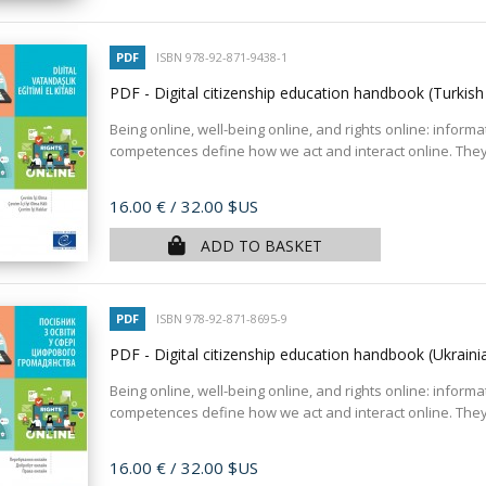
PDF
ISBN 978-92-871-9438-1
PDF - Digital citizenship education handbook (Turkish
Being online, well-being online, and rights online: informa
competences define how we act and interact online. They
Price
16.00 €
/ 32.00 $US
ADD TO BASKET
PDF
ISBN 978-92-871-8695-9
PDF - Digital citizenship education handbook (Ukraini
Being online, well-being online, and rights online: informa
competences define how we act and interact online. They
Price
16.00 €
/ 32.00 $US