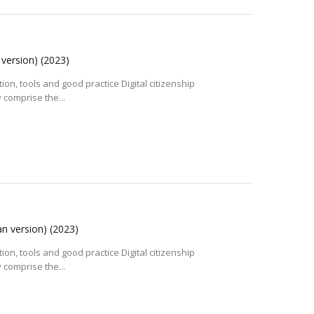
 version)
(2023)
tion, tools and good practice Digital citizenship
 comprise the...
an version)
(2023)
tion, tools and good practice Digital citizenship
 comprise the...