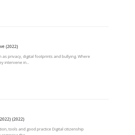
ive
(2022)
 as privacy, digital footprints and bullying. Where
y intervene in...
n 2022)
(2022)
tion, tools and good practice Digital citizenship