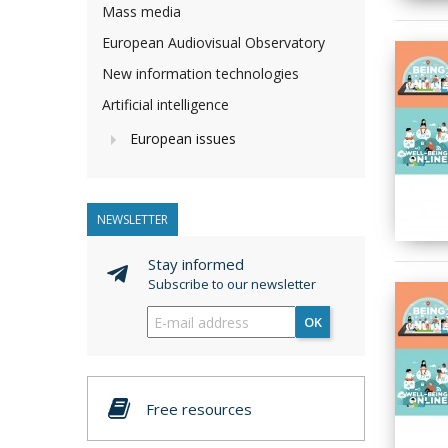
Mass media
European Audiovisual Observatory
New information technologies
Artificial intelligence
European issues
NEWSLETTER
Stay informed
Subscribe to our newsletter
OK
Free resources