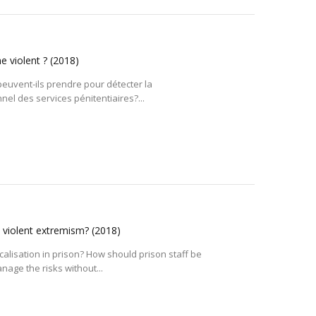
me violent ?
(2018)
euvent-ils prendre pour détecter la
el des services pénitentiaires?...
d violent extremism?
(2018)
alisation in prison? How should prison staff be
age the risks without...