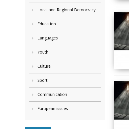
Local and Regional Democracy
Education
Languages
Youth
Culture
Sport
Communication
European issues