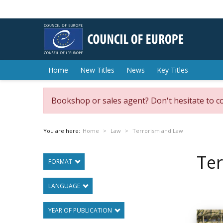
Home
New Titles
News
Key Titles
Bookshop or sales agent? Don't hesitate to c
You are here:
Home
Law
Terrorism and Law
Te
FORMAT
LANGUAGE
YEAR OF PUBLICATION