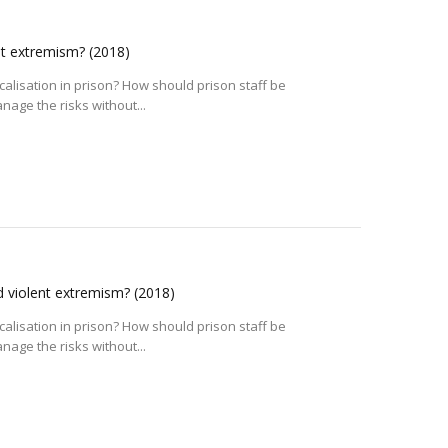
ent extremism?
(2018)
alisation in prison? How should prison staff be
age the risks without...
nd violent extremism?
(2018)
alisation in prison? How should prison staff be
age the risks without...