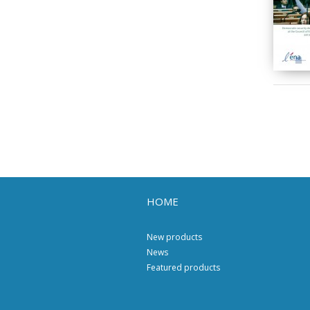
HOME
New products
News
Featured products