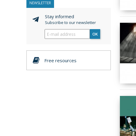
NEWSLETTER
Stay informed
Subscribe to our newsletter
OK
Free resources