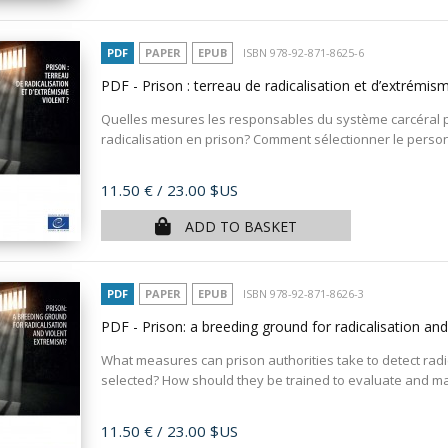
PDF
PAPER
EPUB
ISBN 978-92-871-8625-6
PDF - Prison : terreau de radicalisation et d’extrémis
Quelles mesures les responsables du système carcéral p
radicalisation en prison? Comment sélectionner le personn
Price
11.50 €
/ 23.00 $US
ADD TO BASKET
PDF
PAPER
EPUB
ISBN 978-92-871-8626-3
PDF - Prison: a breeding ground for radicalisation an
What measures can prison authorities take to detect radic
selected? How should they be trained to evaluate and man
Price
11.50 €
/ 23.00 $US