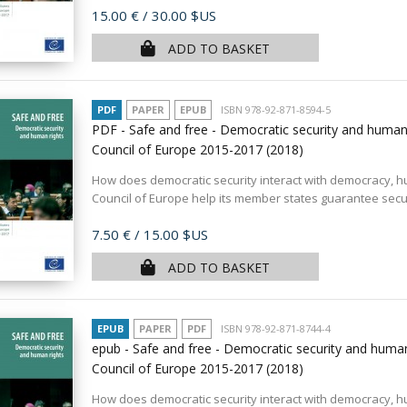
Price
15.00 €
/ 30.00 $US
ADD TO BASKET
PDF
PAPER
EPUB
ISBN 978-92-871-8594-5
PDF - Safe and free - Democratic security and human 
Council of Europe 2015-2017
(2018)
How does democratic security interact with democracy, h
Council of Europe help its member states guarantee securi
Price
7.50 €
/ 15.00 $US
ADD TO BASKET
EPUB
PAPER
PDF
ISBN 978-92-871-8744-4
epub - Safe and free - Democratic security and human
Council of Europe 2015-2017
(2018)
How does democratic security interact with democracy, h