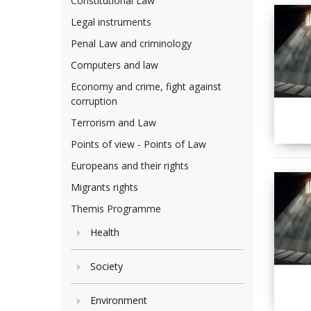
Constitutional Law
Legal instruments
Penal Law and criminology
Computers and law
Economy and crime, fight against
corruption
Terrorism and Law
Points of view - Points of Law
Europeans and their rights
Migrants rights
Themis Programme
Health
Society
Environment