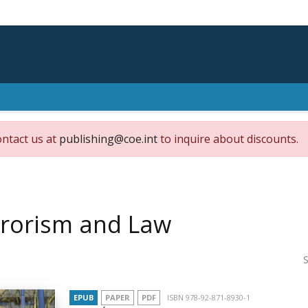
ontact us at
publishing@coe.int
to inquire about discounts.
rrorism and Law
S
EPUB
PAPER
PDF
ISBN 978-92-871-8930-1