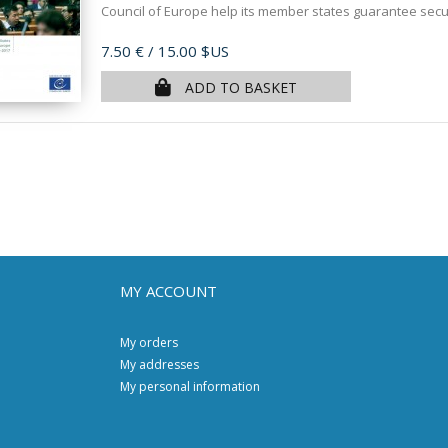
Council of Europe help its member states guarantee securi
Price
7.50 €
/ 15.00 $US
ADD TO BASKET
MY ACCOUNT
My orders
My addresses
My personal information