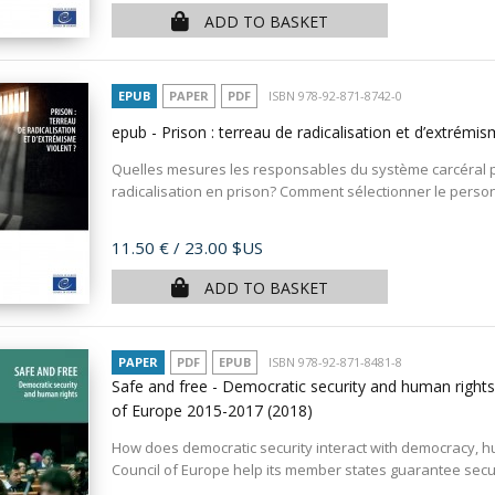
ADD TO BASKET
EPUB
PAPER
PDF
ISBN 978-92-871-8742-0
epub - Prison : terreau de radicalisation et d’extrémis
Quelles mesures les responsables du système carcéral p
radicalisation en prison? Comment sélectionner le personn
Price
11.50 €
/ 23.00 $US
ADD TO BASKET
PAPER
PDF
EPUB
ISBN 978-92-871-8481-8
Safe and free - Democratic security and human rights
of Europe 2015-2017
(2018)
How does democratic security interact with democracy, h
Council of Europe help its member states guarantee securi