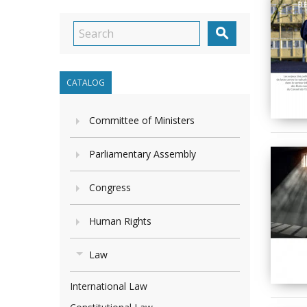

CATALOG
Committee of Ministers
Parliamentary Assembly
Congress
Human Rights
Law
International Law