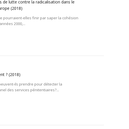
 de lutte contre la radicalisation dans le
Europe
(2018)
pe pourraient-elles finir par saper la cohésion
années 2000,...
ent ?
(2018)
euvent-ils prendre pour détecter la
el des services pénitentiaires?...