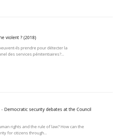
me violent ?
(2018)
euvent-ils prendre pour détecter la
el des services pénitentiaires?...
 - Democratic security debates at the Council
uman rights and the rule of law? How can the
ty for citizens through...