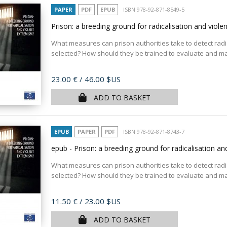
PAPER
PDF
EPUB
ISBN 978-92-871-8549-5
Prison: a breeding ground for radicalisation and viol
What measures can prison authorities take to detect radic
selected? How should they be trained to evaluate and man
Price
23.00 €
/ 46.00 $US
ADD TO BASKET
EPUB
PAPER
PDF
ISBN 978-92-871-8743-7
epub - Prison: a breeding ground for radicalisation a
What measures can prison authorities take to detect radic
selected? How should they be trained to evaluate and man
Price
11.50 €
/ 23.00 $US
ADD TO BASKET