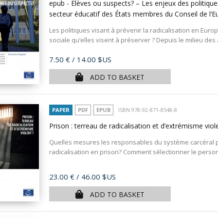
epub - Élèves ou suspects? – Les enjeux des politiques
secteur éducatif des États membres du Conseil de l’
Les politiques visant à prévenir la radicalisation en Euro
sociale qu’elles visent à préserver ? Depuis le milieu des 
Price
7.50 €
/ 14.00 $US
ADD TO BASKET
PAPER
PDF
EPUB
ISBN 978-92-871-8548-8
Prison : terreau de radicalisation et d’extrémisme viol
Quelles mesures les responsables du système carcéral p
radicalisation en prison? Comment sélectionner le personn
Price
23.00 €
/ 46.00 $US
ADD TO BASKET