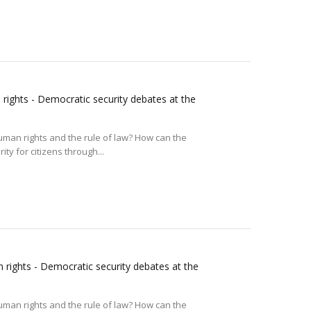
rights - Democratic security debates at the
uman rights and the rule of law? How can the
ty for citizens through...
 rights - Democratic security debates at the
uman rights and the rule of law? How can the