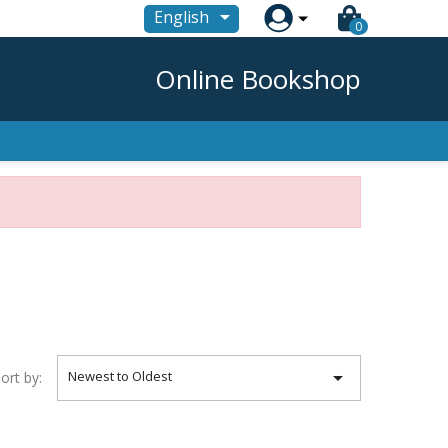

English
0
Online Bookshop

Newest to Oldest
ort by: