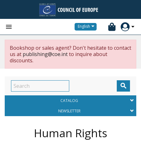


English
Bookshop or sales agent? Don't hesitate to contact
us at
publishing@coe.int
to inquire about
discounts.

CATALOG
NEWSLETTER
Human Rights