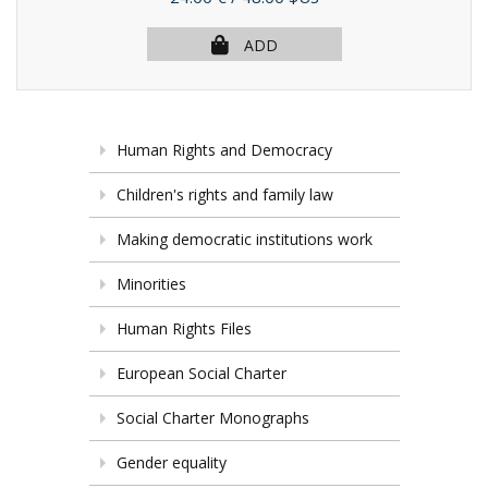
ADD
Human Rights and Democracy
Children's rights and family law
Making democratic institutions work
Minorities
Human Rights Files
European Social Charter
Social Charter Monographs
Gender equality