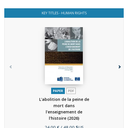
KEY TITLES - HUMAN RIGHTS
PAPER
PDF
L'abolition de la peine de
mort dans
l'enseignement de
l'histoire
(2026)
Price
24.00 €
/ 48.00 $US