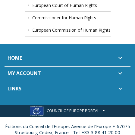
European Court of Human Rights
Commissioner for Human Rights
European Commission of Human Rights
HOME

MY ACCOUNT

LINKS

COUNCIL OF EUROPE PORTAL
Éditions du Conseil de l'Europe,
Avenue de l'Europe F-67075
Strasbourg Cedex, France - Tel. +33 3 88 41 20 00