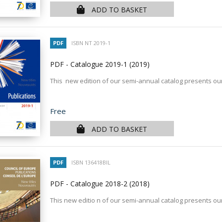
ADD TO BASKET
PDF
ISBN NT 2019-1
PDF - Catalogue 2019-1
(2019)
This new edition of our semi-annual catalog presents our
Price
Free
ADD TO BASKET
PDF
ISBN 136418BIL
PDF - Catalogue 2018-2
(2018)
This new editio n of our semi-annual catalog presents our