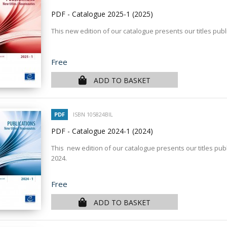
PDF - Catalogue 2025-1
(2025)
This new edition of our catalogue presents our titles publ
Price
Free
ADD TO BASKET
PDF
ISBN 105824BIL
PDF - Catalogue 2024-1
(2024)
This new edition of our catalogue presents our titles publ
2024.
Price
Free
ADD TO BASKET