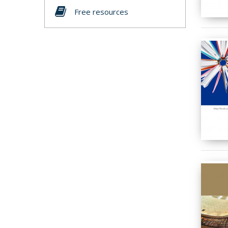
Free resources