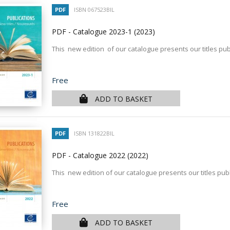
PDF
ISBN 067523BIL
PDF - Catalogue 2023-1
(2023)
This new edition of our catalogue presents our titles pub
Price
Free
ADD TO BASKET
PDF
ISBN 131822BIL
PDF - Catalogue 2022
(2022)
This new edition of our catalogue presents our titles pub
Price
Free
ADD TO BASKET