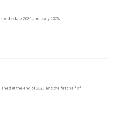
ished in late 2024 and early 2025.
ished at the end of 2023 and the first half of