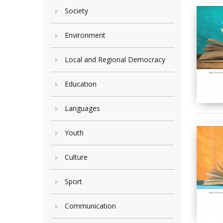
Society
Environment
Local and Regional Democracy
Education
Languages
Youth
Culture
Sport
Communication