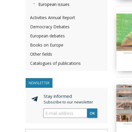
European issues
Activities Annual Report
Democracy Debates
European debates
Books on Europe
Other fields
Catalogues of publications
NEWSLETTER
Stay informed
Subscribe to our newsletter
OK