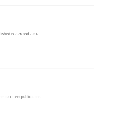
lished in 2020 and 2021.
 most recent publications.