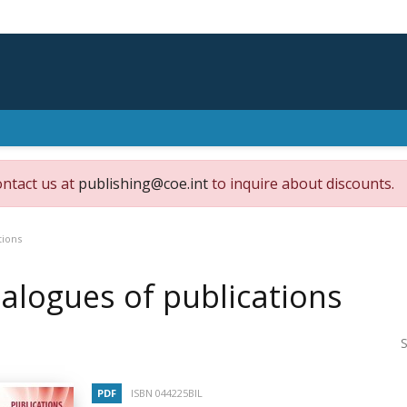
ontact us at
publishing@coe.int
to inquire about discounts.
tions
alogues of publications
S
PDF
ISBN 044225BIL