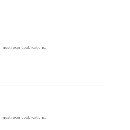
 most recent publications.
 most recent publications.