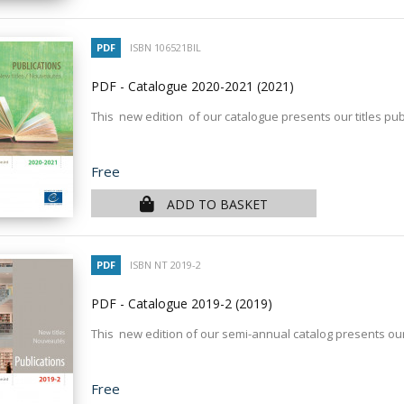
PDF
ISBN 106521BIL
PDF - Catalogue 2020-2021
(2021)
This new edition of our catalogue presents our titles pub
Price
Free
ADD TO BASKET
PDF
ISBN NT 2019-2
PDF - Catalogue 2019-2
(2019)
This new edition of our semi-annual catalog presents our
Price
Free