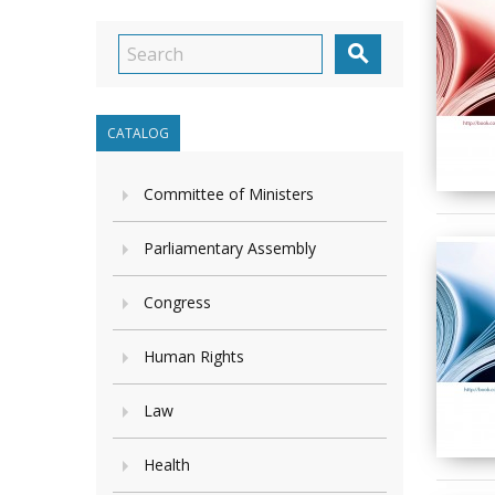

CATALOG
Committee of Ministers
Parliamentary Assembly
Congress
Human Rights
Law
Health