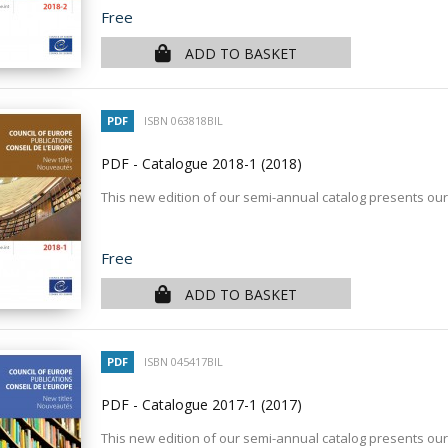
Price
Free
ADD TO BASKET
PDF
ISBN 063818BIL
PDF - Catalogue 2018-1
(2018)
This new edition of our semi-annual catalog presents our
Price
Free
ADD TO BASKET
PDF
ISBN 045417BIL
PDF - Catalogue 2017-1
(2017)
This new edition of our semi-annual catalog presents our