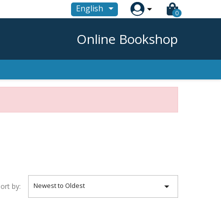

English
0
Online Bookshop

Newest to Oldest
ort by: