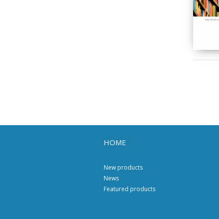
HOME
New products
News
Featured products