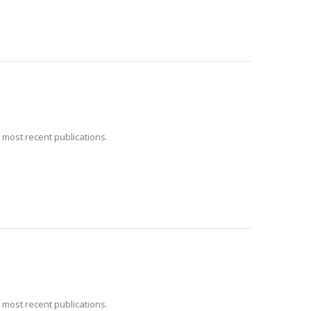
 most recent publications.
 most recent publications.