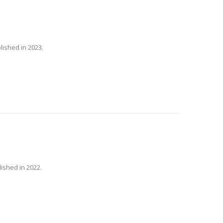
lished in 2023.
lished in 2022.