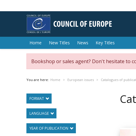
Home
New Titles
News
Key Titles
Bookshop or sales agent? Don't hesitate to c
You are here:
Home
European issues
Catalogues of publica
Cat
FORMAT
LANGUAGE
YEAR OF PUBLICATION