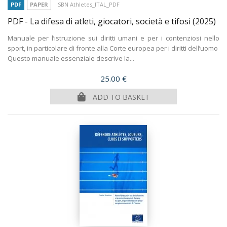
PDF
PAPER
ISBN Athletes_ITAL_PDF
PDF - La difesa di atleti, giocatori, società e tifosi
(2025)
Manuale per l’istruzione sui diritti umani e per i contenziosi nello
sport, in particolare di fronte alla Corte europea per i diritti dell’uomo
Questo manuale essenziale descrive la...
Price
25.00 €
ADD TO BASKET