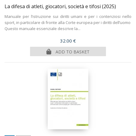
La difesa di atleti, giocatori, società e tifosi
(2025)
Manuale per l’istruzione sui diritti umani e per i contenziosi nello
sport, in particolare di fronte alla Corte europea per i diritti dell’uomo
Questo manuale essenziale descrive la...
Price
32.00 €
ADD TO BASKET