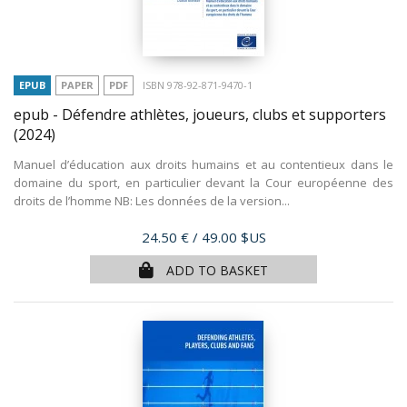
EPUB
PAPER
PDF
ISBN 978-92-871-9470-1
epub - Défendre athlètes, joueurs, clubs et supporters
(2024)
Manuel d’éducation aux droits humains et au contentieux dans le
domaine du sport, en particulier devant la Cour européenne des
droits de l’homme NB: Les données de la version...
Price
24.50 €
/ 49.00 $US
ADD TO BASKET