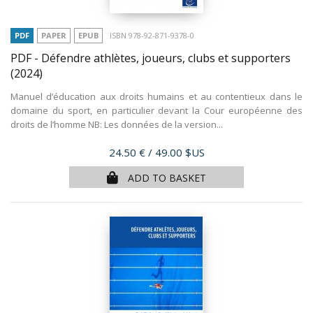
PDF
PAPER
EPUB
ISBN 978-92-871-9378-0
PDF - Défendre athlètes, joueurs, clubs et supporters
(2024)
Manuel d’éducation aux droits humains et au contentieux dans le
domaine du sport, en particulier devant la Cour européenne des
droits de l’homme NB: Les données de la version...
Price
24.50 €
/ 49.00 $US
ADD TO BASKET