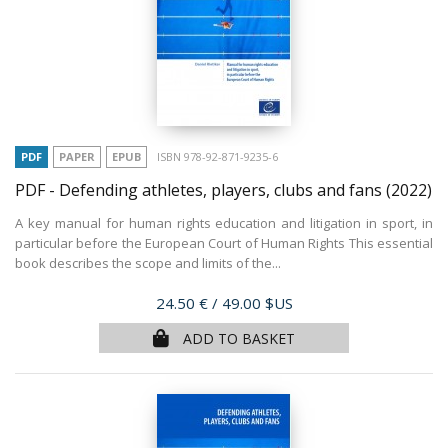
PDF
PAPER
EPUB
ISBN 978-92-871-9235-6
PDF - Defending athletes, players, clubs and fans
(2022)
A key manual for human rights education and litigation in sport, in
particular before the European Court of Human Rights This essential
book describes the scope and limits of the...
Price
24.50 €
/ 49.00 $US
ADD TO BASKET