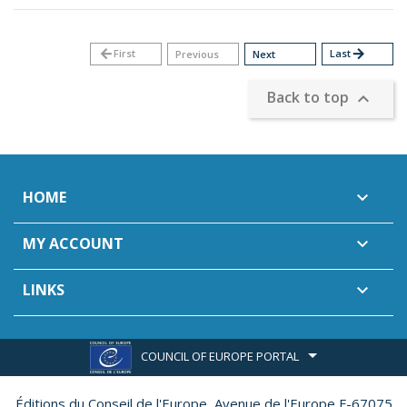
arrow_back
First
Last
arrow_forward
Previous
Next
Back to top

HOME

MY ACCOUNT

LINKS

COUNCIL OF EUROPE PORTAL
Éditions du Conseil de l'Europe,
Avenue de l'Europe F-67075