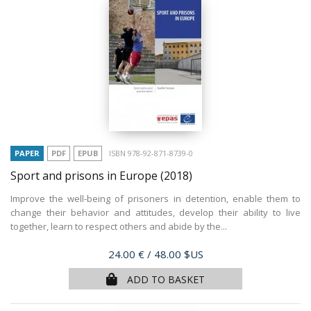
PAPER
PDF
EPUB
ISBN 978-92-871-8739-0
Sport and prisons in Europe
(2018)
Improve the well-being of prisoners in detention, enable them to
change their behavior and attitudes, develop their ability to live
together, learn to respect others and abide by the...
Price
24.00 €
/ 48.00 $US
ADD TO BASKET