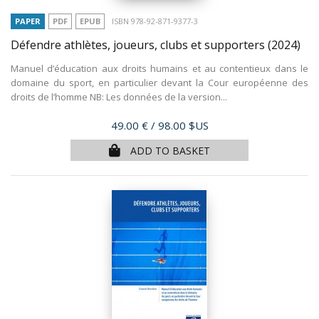
PAPER
PDF
EPUB
ISBN 978-92-871-9377-3
Défendre athlètes, joueurs, clubs et supporters
(2024)
Manuel d’éducation aux droits humains et au contentieux dans le
domaine du sport, en particulier devant la Cour européenne des
droits de l’homme NB: Les données de la version...
Price
49.00 €
/ 98.00 $US
ADD TO BASKET