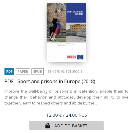
PDF
PAPER
EPUB
ISBN 978-92-871-8902-8
PDF - Sport and prisons in Europe
(2018)
Improve the well-being of prisoners in detention, enable them to
change their behavior and attitudes, develop their ability to live
together, learn to respect others and abide by the...
Price
12.00 €
/ 24.00 $US
ADD TO BASKET