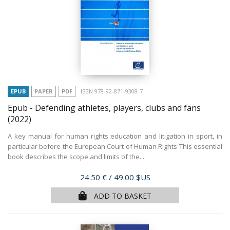
EPUB
PAPER
PDF
ISBN 978-92-871-9308-7
Epub - Defending athletes, players, clubs and fans
(2022)
A key manual for human rights education and litigation in sport, in
particular before the European Court of Human Rights This essential
book describes the scope and limits of the...
Price
24.50 €
/ 49.00 $US
ADD TO BASKET