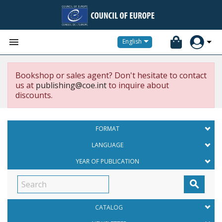


English
Bookshop or sales agent? Don't hesitate to contact
us at
publishing@coe.int
to inquire about
discounts.
FORMAT
LANGUAGE
YEAR OF PUBLICATION

CATALOG