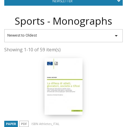
NEWSLETTER
Sports - Monographs

Newest to Oldest
Showing 1-10 of 59 item(s)
PAPER
PDF
ISBN Athletes_ITAL