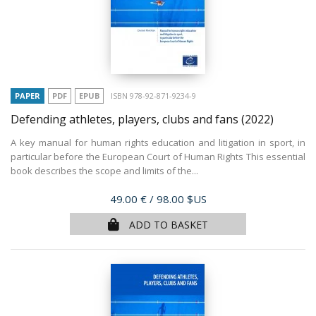
PAPER
PDF
EPUB
ISBN 978-92-871-9234-9
Defending athletes, players, clubs and fans
(2022)
A key manual for human rights education and litigation in sport, in
particular before the European Court of Human Rights This essential
book describes the scope and limits of the...
Price
49.00 €
/ 98.00 $US
ADD TO BASKET