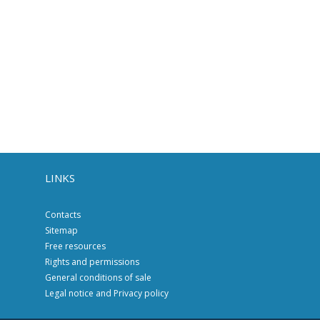
LINKS
Contacts
Sitemap
Free resources
Rights and permissions
General conditions of sale
Legal notice and Privacy policy