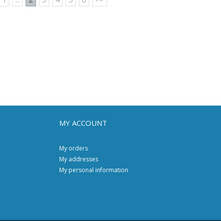
MY ACCOUNT
My orders
My addresses
My personal information