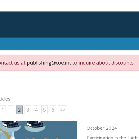
ontact us at
publishing@coe.int
to inquire about discounts.
ticles
1
...
2
3
4
5
6
>>
October 2024
Participation in the 14th 