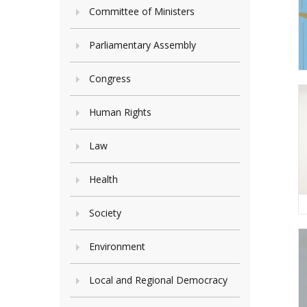
Committee of Ministers
Parliamentary Assembly
Congress
Human Rights
Law
Health
Society
Environment
Local and Regional Democracy