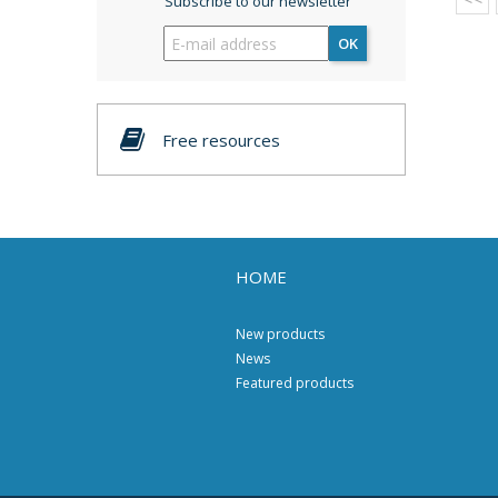
Subscribe to our newsletter
OK
Free resources
HOME
New products
News
Featured products