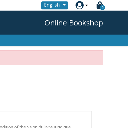

English
0
Online Bookshop
edition of the Salon du livre juridique