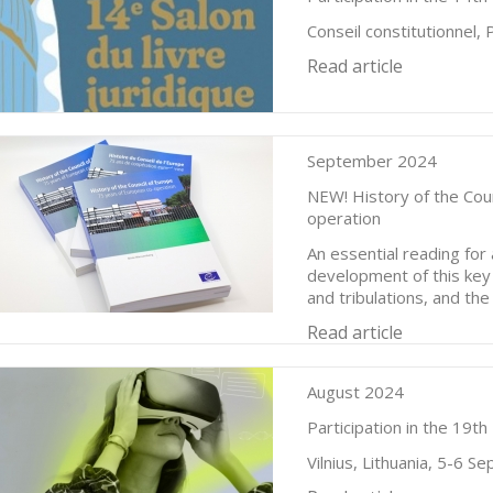
Conseil constitutionnel,
Read article
September 2024
NEW! History of the Cou
operation
An essential reading fo
development of this key 
and tribulations, and th
Read article
August 2024
Participation in the 19t
Vilnius, Lithuania, 5-6 