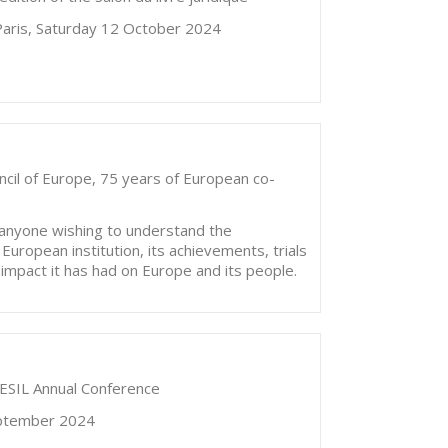
 Paris, Saturday 12 October 2024
ncil of Europe, 75 years of European co-
r anyone wishing to understand the
European institution, its achievements, trials
e impact it has had on Europe and its people.
h ESIL Annual Conference
September 2024