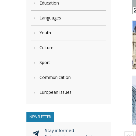
Education
Languages
Youth
Culture
Sport
Communication
European issues
NEWSLETTER
Stay informed
<<