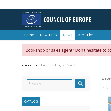
Home
New Titles
News
Key Titles
Bookshop or sales agent? Don't hesitate to c
You are here:
Home
Blog
Page 2
43 ar

<<
CATALOG