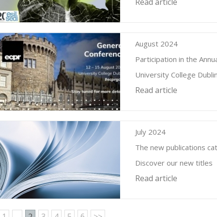
Read article
August 2024
Participation in the An
University College Dubl
Read article
July 2024
The new publications cat
Discover our new titles
Read article
1
...
2
3
4
5
6
>>