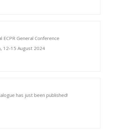
nual ECPR General Conference
in, 12-15 August 2024
alogue has just been published!