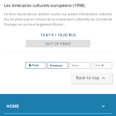
Les itinéraires culturels européens
(1998)
Ce livre réunit douze articles courts sur autant d'itinéraires culturels
mis en place par le Conseil de la coopération culturelle du Conseil de
l'Europe, en un livre largement illustré....
Price
10.67 €
/ 18.00 $US
OUT OF PRINT
arrow_back
First
Last
arrow_forward
Previous
Next
Back to top

HOME
