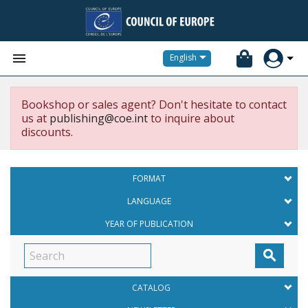


English
Bookshop or sales agent? Don't hesitate to contact
us at
publishing@coe.int
to inquire about
discounts.
FORMAT
LANGUAGE
YEAR OF PUBLICATION

CATALOG