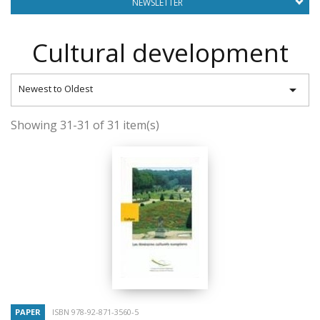
NEWSLETTER
Cultural development

Newest to Oldest
Showing 31-31 of 31 item(s)
PAPER
ISBN 978-92-871-3560-5