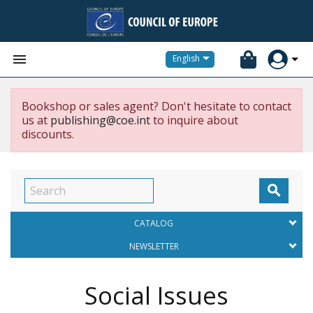


English
Bookshop or sales agent? Don't hesitate to contact
us at
publishing@coe.int
to inquire about
discounts.

CATALOG
NEWSLETTER
Social Issues