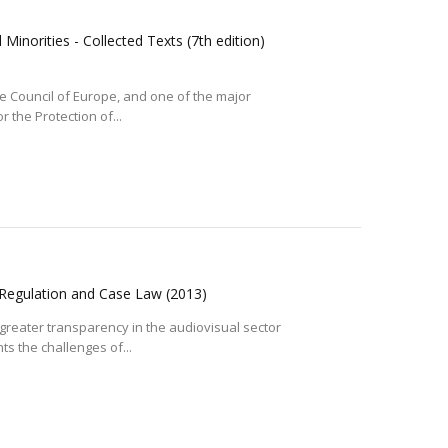
inorities - Collected Texts (7th edition)
the Council of Europe, and one of the major
 the Protection of...
 Regulation and Case Law
(2013)
 greater transparency in the audiovisual sector
ts the challenges of...