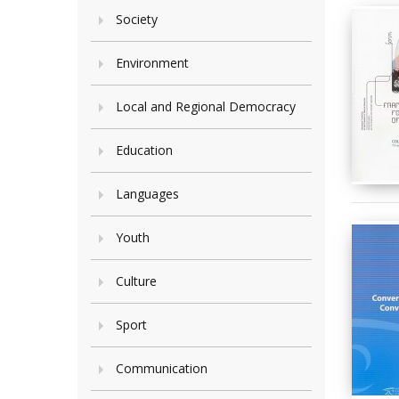
Society
Environment
Local and Regional Democracy
Education
Languages
Youth
Culture
Sport
Communication