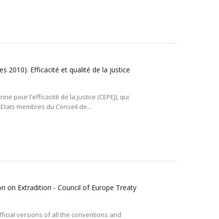
 2010). Efficacité et qualité de la justice
 pour l'efficacité de la justice (CEPEJ), qui
 Etats membres du Conseil de...
n on Extradition - Council of Europe Treaty
ficial versions of all the conventions and