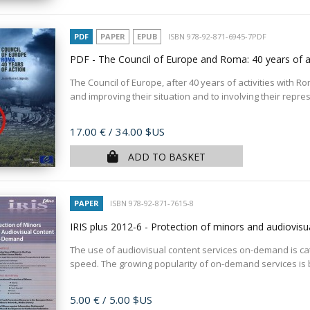
PDF
PAPER
EPUB
ISBN 978-92-871-6945-7PDF
PDF - The Council of Europe and Roma: 40 years of 
The Council of Europe, after 40 years of activities with Ro
and improving their situation and to involving their represe
Price
17.00 €
/ 34.00 $US
ADD TO BASKET
PAPER
ISBN 978-92-871-7615-8
IRIS plus 2012-6 - Protection of minors and audiovi
The use of audiovisual content services on-demand is catc
speed. The growing popularity of on-demand services is
Price
5.00 €
/ 5.00 $US