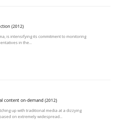
action
(2012)
ma, is intensifying its commitment to monitoring
ntatives in the...
sual content on-demand
(2012)
hing up with traditional media at a dizzying
 based on extremely widespread...