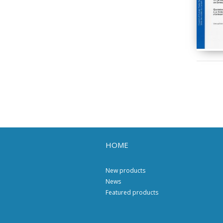
HOME
New products
News
Featured products