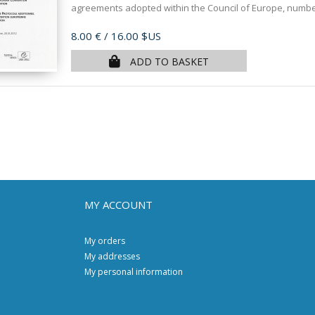
agreements adopted within the Council of Europe, numbere
Price
8.00 €
/ 16.00 $US
ADD TO BASKET
MY ACCOUNT
My orders
My addresses
My personal information