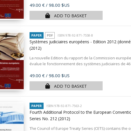
Price
49.00 €
/ 98.00 $US
ADD TO BASKET
PAPER
PDF
ISBN 978-92-871-7558-8
Systèmes judiciaires européens - Edition 2012 (données
(2012)
La nouvelle Edition du rapport de la Commission européenne
évalue le fonctionnement des systèmes judiciaires de 46
Price
49.00 €
/ 98.00 $US
ADD TO BASKET
PAPER
ISBN 978-92-871-7563-2
Fourth Additional Protocol to the European Conventio
Series No. 212
(2012)
The Council of Europe Treaty Series (CETS) contains the of