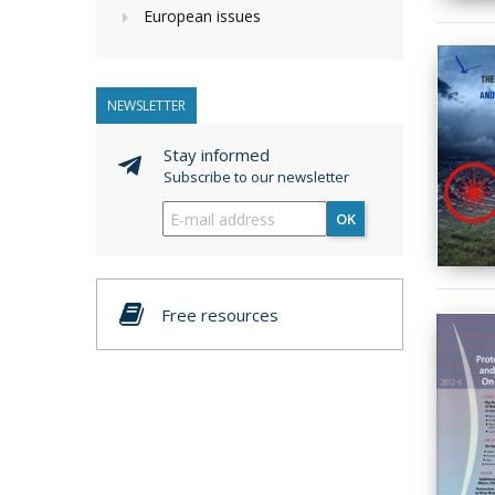
European issues
NEWSLETTER
Stay informed
Subscribe to our newsletter
OK
Free resources