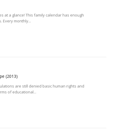
ies at a glance! This family calendar has enough
 Every monthly...
ope
(2013)
lations are still denied basic human rights and
rms of educational...