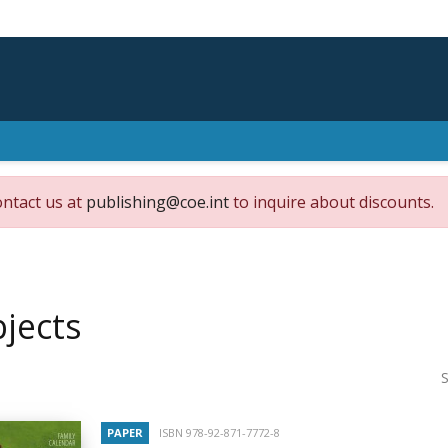
ontact us at
publishing@coe.int
to inquire about discounts.
jects
S
PAPER
ISBN 978-92-871-7772-8