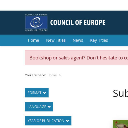
Home
New Titles
News
Key Titles
Bookshop or sales agent? Don't hesitate to c
You are here:
Home
Sub
FORMAT
LANGUAGE
YEAR OF PUBLICATION