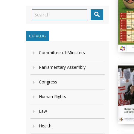

CATALOG
Committee of Ministers
Parliamentary Assembly
Congress
Human Rights
Law
Health