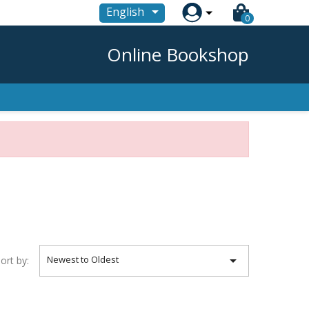

English
0
Online Bookshop

Newest to Oldest
ort by: