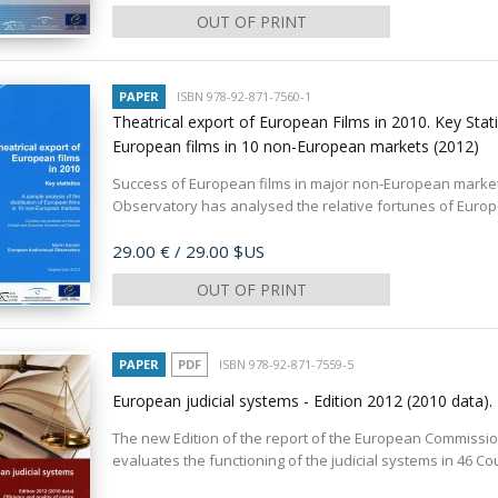
OUT OF PRINT
PAPER
ISBN 978-92-871-7560-1
Theatrical export of European Films in 2010. Key Statis
European films in 10 non-European markets
(2012)
Success of European films in major non-European markets
Observatory has analysed the relative fortunes of Europe
Price
29.00 €
/ 29.00 $US
OUT OF PRINT
PAPER
PDF
ISBN 978-92-871-7559-5
European judicial systems - Edition 2012 (2010 data). 
The new Edition of the report of the European Commission f
evaluates the functioning of the judicial systems in 46 Co