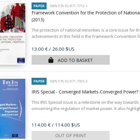
PAPER
ISBN 978-92-871-7713-1
Framework Convention for the Protection of National M
(2013)
The protection of national minorities is a core issue for 
achievements in this field is the Framework Convention for
Price
13.00 €
/ 26.00 $US
ADD TO BASKET
PAPER
ISBN 978-92-871-7595-3
IRIS Special - Converged Markets-Converged Power?
This IRIS Special issue is a milestone on the way towards
concerning the regulation of market power. It also highligh
Price
114.00 €
/ 114.00 $US
OUT OF PRINT