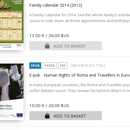
Family calendar 2014
(2013)
A Family Calendar for 2014. See the whole family's activit
space to note down all those appointments and birthdays.
Price
13.00 €
/ 26.00 $US
ADD TO BASKET
EPUB
PAPER
PDF
ISBN 978-92-871-7774-2
E-pub - Human Rights of Roma and Travellers in Eur
In many European countries, the Roma and Traveller popu
suffer blatant racism. They remain far behind others in te
Price
10.00 €
/ 20.00 $US
ADD TO BASKET