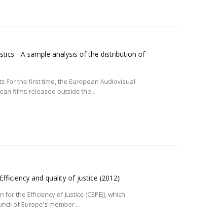
tics - A sample analysis of the distribution of
 For the first time, the European Audiovisual
an films released outside the...
Efficiency and quality of justice
(2012)
or the Efficiency of Justice (CEPEJ), which
uncil of Europe's member...