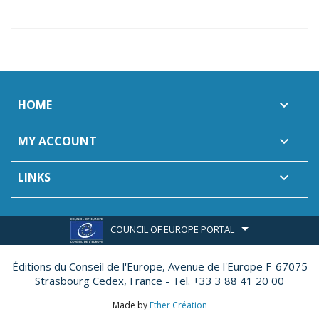
HOME

MY ACCOUNT

LINKS

COUNCIL OF EUROPE PORTAL
Éditions du Conseil de l'Europe,
Avenue de l'Europe F-67075
Strasbourg Cedex, France - Tel. +33 3 88 41 20 00
Made by
Ether Création