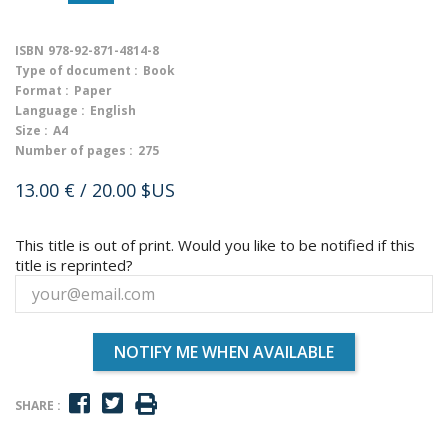
ISBN
978-92-871-4814-8
Type of document :
Book
Format :
Paper
Language :
English
Size :
A4
Number of pages :
275
13.00 €
/ 20.00 $US
This title is out of print. Would you like to be notified if this
title is reprinted?
NOTIFY ME WHEN AVAILABLE
SHARE :