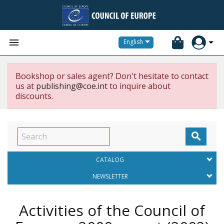


English
Bookshop or sales agent? Don't hesitate to contact
us at
publishing@coe.int
to inquire about
discounts.

CATALOG
NEWSLETTER
Activities of the Council of