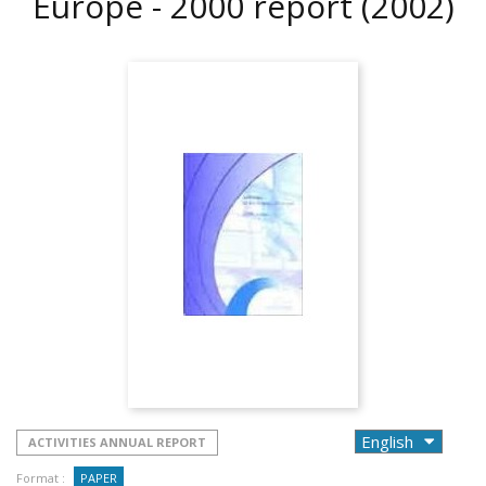
Europe - 2000 report
(2002)
ACTIVITIES ANNUAL REPORT
Format :
PAPER