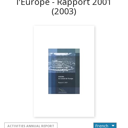
l'Europe - Rapport 2001
(2003)
ACTIVITIES ANNUAL REPORT