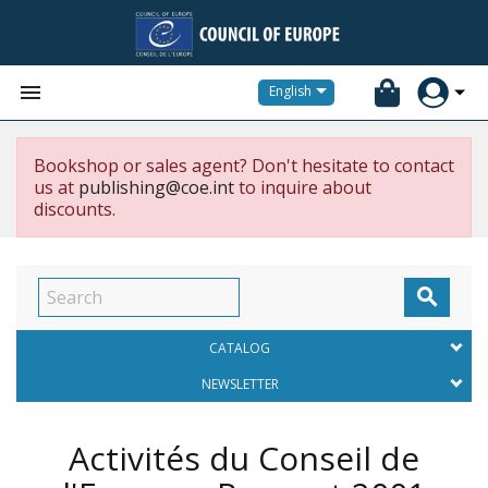


English
Bookshop or sales agent? Don't hesitate to contact
us at
publishing@coe.int
to inquire about
discounts.

CATALOG
NEWSLETTER
Activités du Conseil de