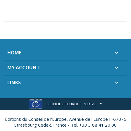
HOME

MY ACCOUNT

LINKS

COUNCIL OF EUROPE PORTAL
Éditions du Conseil de l'Europe,
Avenue de l'Europe F-67075
Strasbourg Cedex, France - Tel. +33 3 88 41 20 00