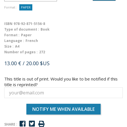
Format :
PAPER
ISBN
978-92-871-5156-8
Type of document :
Book
Format :
Paper
Language :
French
Size :
A4
Number of pages :
272
13.00 €
/ 20.00 $US
This title is out of print. Would you like to be notified if this
title is reprinted?
NOTIFY ME WHEN AVAILABLE
SHARE :