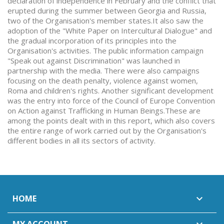
declaration of independence in February and the conflict that
erupted during the summer between Georgia and Russia,
two of the Organisation's member states.It also saw the
adoption of the "White Paper on Intercultural Dialogue" and
the gradual incorporation of its principles into the
Organisation's activities. The public information campaign
"Speak out against Discrimination" was launched in
partnership with the media. There were also campaigns
focusing on the death penalty, violence against women,
Roma and children's rights. Another significant development
was the entry into force of the Council of Europe Convention
on Action against Trafficking in Human Beings.These are
among the points dealt with in this report, which also covers
the entire range of work carried out by the Organisation's
different bodies in all its sectors of activity.
HOME
