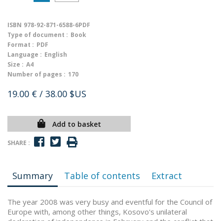
ISBN
978-92-871-6588-6PDF
Type of document :
Book
Format :
PDF
Language :
English
Size :
A4
Number of pages :
170
19.00 €
/ 38.00 $US
Add to basket
SHARE :
Summary
Table of contents
Extract
The year 2008 was very busy and eventful for the Council of
Europe with, among other things, Kosovo's unilateral