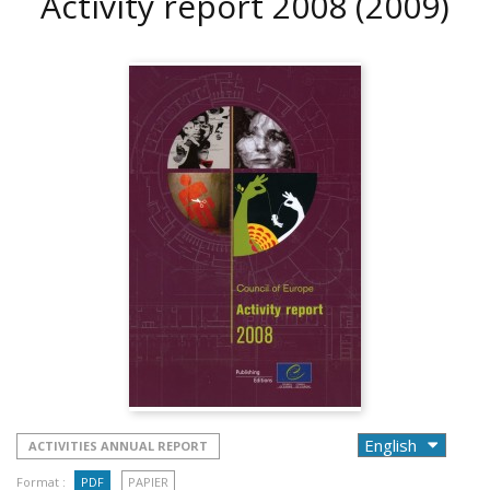
Activity report 2008
(2009)
ACTIVITIES ANNUAL REPORT
Format :
PDF
PAPIER