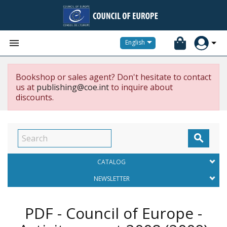


English
Bookshop or sales agent? Don't hesitate to contact
us at
publishing@coe.int
to inquire about
discounts.

CATALOG
NEWSLETTER
PDF - Council of Europe -