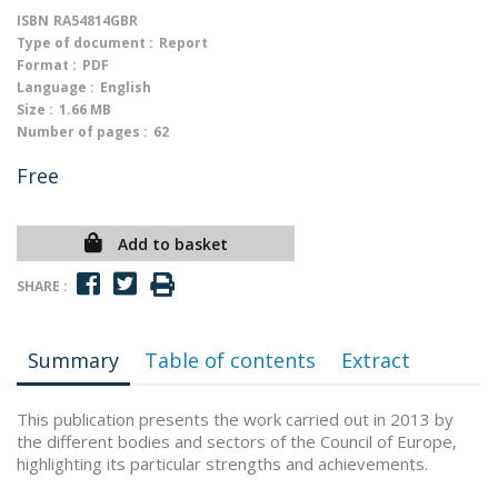
ISBN
RA54814GBR
Type of document :
Report
Format :
PDF
Language :
English
Size :
1.66 MB
Number of pages :
62
Free
Add to basket
SHARE :
Summary
Table of contents
Extract
This publication presents the work carried out in 2013 by
the different bodies and sectors of the Council of Europe,
highlighting its particular strengths and achievements.