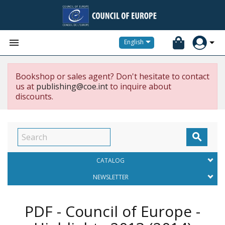


English
Bookshop or sales agent? Don't hesitate to contact
us at
publishing@coe.int
to inquire about
discounts.

CATALOG
NEWSLETTER
PDF - Council of Europe -