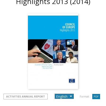
Highlights 2013
(2014)
ACTIVITIES ANNUAL REPORT
Format :
PDF