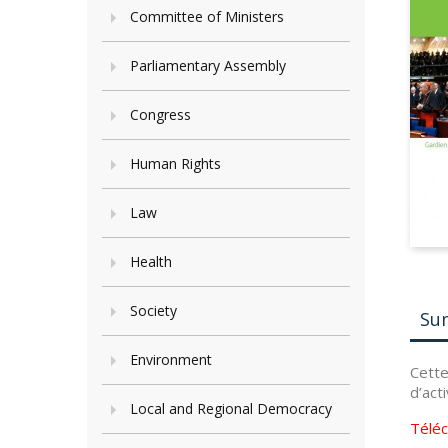
Committee of Ministers
Parliamentary Assembly
Congress
Human Rights
Law
Health
Society
Su
Environment
Cette
d’act
Local and Regional Democracy
Télé