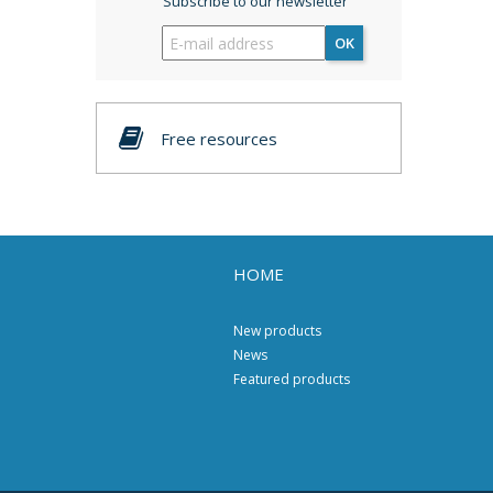
Subscribe to our newsletter
OK
Free resources
HOME
New products
News
Featured products