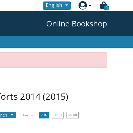

English
0
Online Bookshop
 forts 2014
(2015)
Format :
PDF
EPUB
MOBI