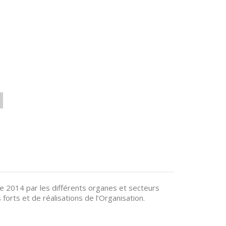
e 2014 par les différents organes et secteurs
 forts et de réalisations de l’Organisation.