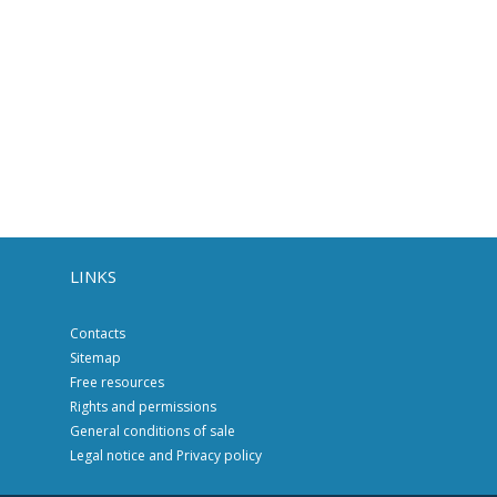
LINKS
Contacts
Sitemap
Free resources
Rights and permissions
General conditions of sale
Legal notice and Privacy policy