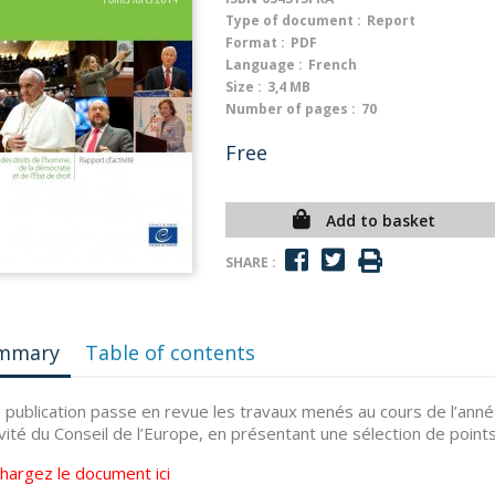
Type of document :
Report
Format :
PDF
Language :
French
Size :
3,4 MB
Number of pages :
70
Free
Add to basket
SHARE :
mmary
Table of contents
 publication passe en revue les travaux menés au cours de l’anné
ivité du Conseil de l’Europe, en présentant une sélection de points
chargez le document
ici