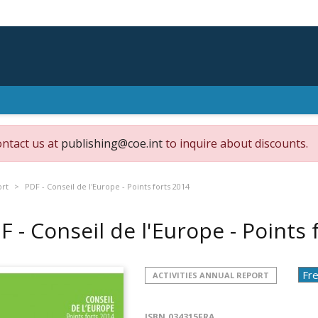
ontact us at
publishing@coe.int
to inquire about discounts.
ort
PDF - Conseil de l'Europe - Points forts 2014
F - Conseil de l'Europe - Points
ACTIVITIES ANNUAL REPORT
ISBN
034315FRA