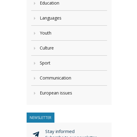
Education
Languages
Youth
Culture
Sport
Communication
European issues
NEWSLETTER
Stay informed