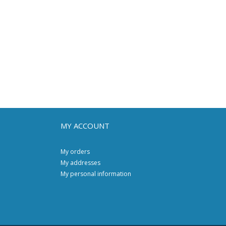
MY ACCOUNT
My orders
My addresses
My personal information