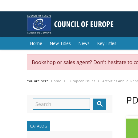
Home
New Titles
News
Key Titles
Bookshop or sales agent? Don't hesitate to c
You are here:
Home
European issues
Activities Annual Rep
PD

CATALOG