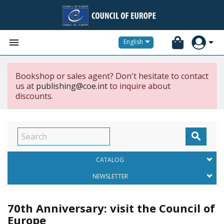


English
Bookshop or sales agent? Don't hesitate to contact
us at
publishing@coe.int
to inquire about
discounts.

CATALOG
NEWSLETTER
70th Anniversary: visit the Council of
Europe