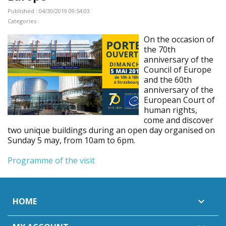
Published : 04/30/2019 09:54:03
Categories :
On the occasion of
the 70th
anniversary of the
Council of Europe
and the 60th
anniversary of the
European Court of
human rights,
come and discover
two unique buildings during an open day organised on
Sunday 5 may, from 10am to 6pm.
Programme of the visit
HOME
