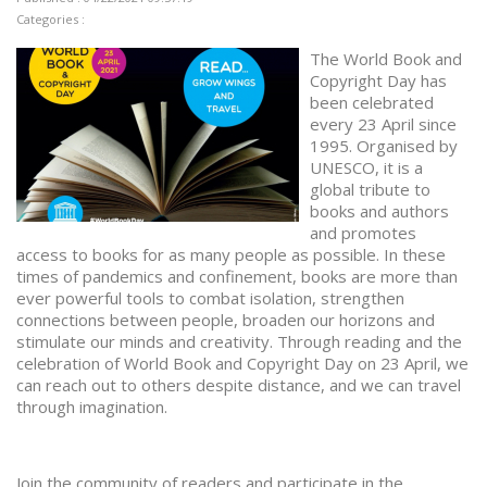
Categories :
The World Book and
Copyright Day has
been celebrated
every 23 April since
1995. Organised by
UNESCO, it is a
global tribute to
books and authors
and promotes
access to books for as many people as possible. In these
times of pandemics and confinement, books are more than
ever powerful tools to combat isolation, strengthen
connections between people, broaden our horizons and
stimulate our minds and creativity. Through reading and the
celebration of World Book and Copyright Day on 23 April, we
can reach out to others despite distance, and we can travel
through imagination.
Join the community of readers and participate in the