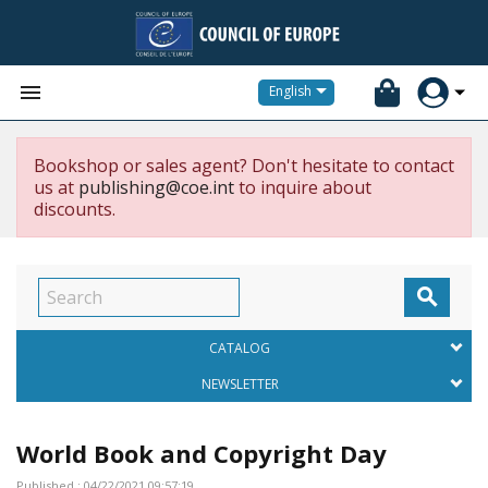


English
Bookshop or sales agent? Don't hesitate to contact
us at
publishing@coe.int
to inquire about
discounts.

CATALOG
NEWSLETTER
World Book and Copyright Day
Published : 04/22/2021 09:57:19