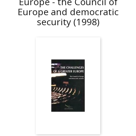
Europe - the Council of
Europe and democratic
security
(1998)