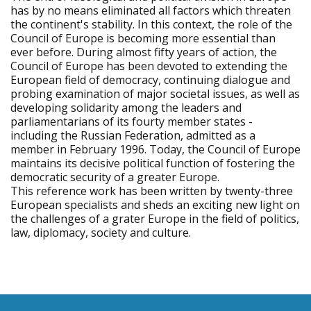
has by no means eliminated all factors which threaten
the continent's stability. In this context, the role of the
Council of Europe is becoming more essential than
ever before. During almost fifty years of action, the
Council of Europe has been devoted to extending the
European field of democracy, continuing dialogue and
probing examination of major societal issues, as well as
developing solidarity among the leaders and
parliamentarians of its fourty member states -
including the Russian Federation, admitted as a
member in February 1996. Today, the Council of Europe
maintains its decisive political function of fostering the
democratic security of a greater Europe.
This reference work has been written by twenty-three
European specialists and sheds an exciting new light on
the challenges of a grater Europe in the field of politics,
law, diplomacy, society and culture.