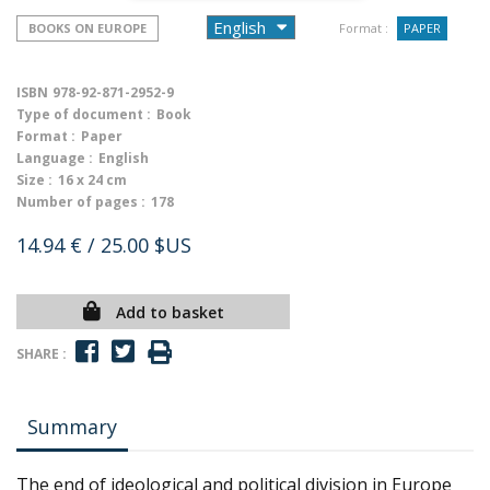
BOOKS ON EUROPE
Format :
PAPER
ISBN
978-92-871-2952-9
Type of document :
Book
Format :
Paper
Language :
English
Size :
16 x 24 cm
Number of pages :
178
14.94 €
/ 25.00 $US
Add to basket
SHARE :
Summary
The end of ideological and political division in Europe