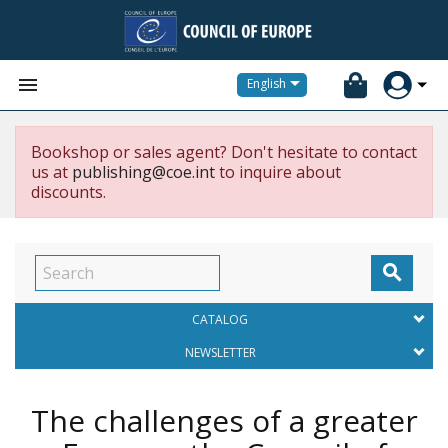


English
Bookshop or sales agent? Don't hesitate to contact
us at
publishing@coe.int
to inquire about
discounts.

CATALOG
NEWSLETTER
The challenges of a greater