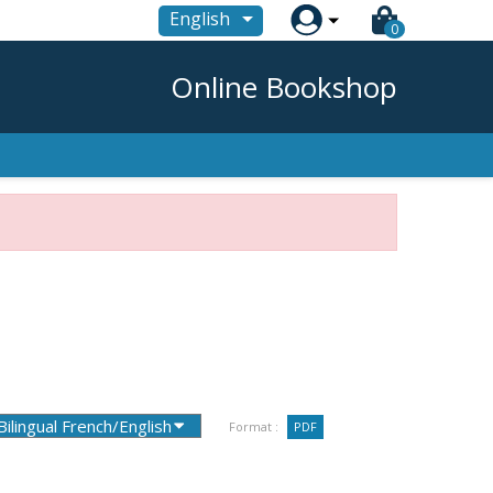

English
0
Online Bookshop
Format :
PDF