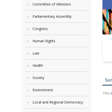
Committee of Ministers
Parliamentary Assembly
Congress
Human Rights
Law
Health
Society
Su
Environment
This
Local and Regional Democracy