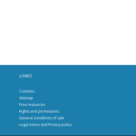
LINKS
Contacts
Sitemap
Free resources
Rights and permissions
General conditions of sale
Legal notice and Privacy policy