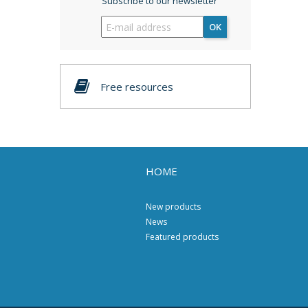
Subscribe to our newsletter
OK
Free resources
HOME
New products
News
Featured products