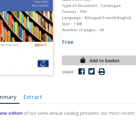
Type of document :
Catalogue
Format :
PDF
Language :
Bilingual French/English
Size :
1 MB
Number of pages :
44
Free
Add to basket
SHARE :
mmary
Extract
new edition
of our semi-annual catalog presents our most recent p