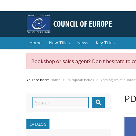
Home
New Titles
News
Key Titles
Bookshop or sales agent? Don't hesitate to c
You are here:
Home
European issues
Catalogues of publica
PD

CATALOG