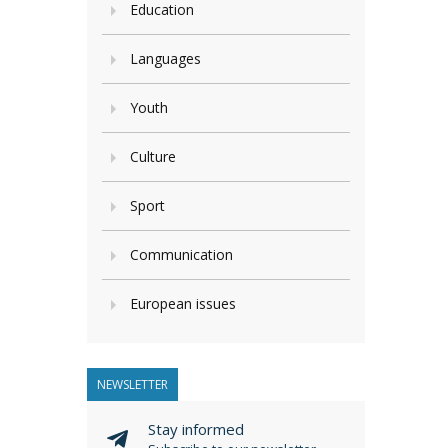
Education
Languages
Youth
Culture
Sport
Communication
European issues
NEWSLETTER
Stay informed