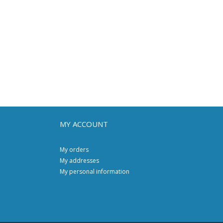
MY ACCOUNT
My orders
My addresses
My personal information