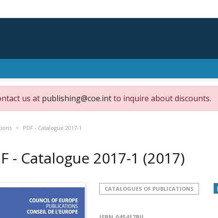
ontact us at
publishing@coe.int
to inquire about discounts.
tions
PDF - Catalogue 2017-1
F - Catalogue 2017-1
(2017)
CATALOGUES OF PUBLICATIONS
ISBN
045417BIL