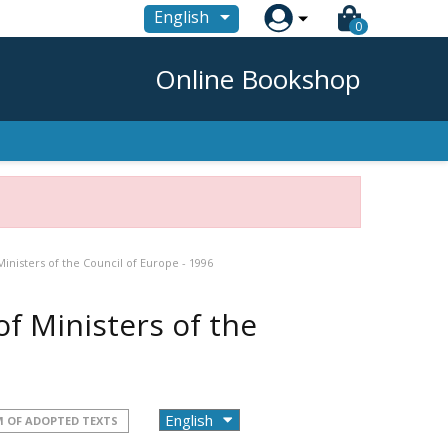

English
0
Online Bookshop
nisters of the Council of Europe - 1996
f Ministers of the
 OF ADOPTED TEXTS