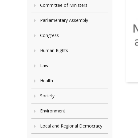
Committee of Ministers
Parliamentary Assembly
Congress
Human Rights
Law
Health
Society
Environment
Local and Regional Democracy