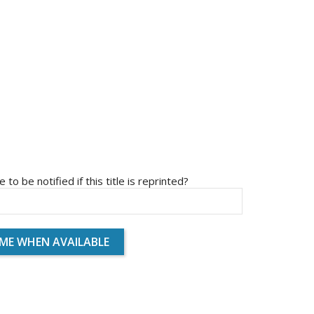
e to be notified if this title is reprinted?
 ME WHEN AVAILABLE