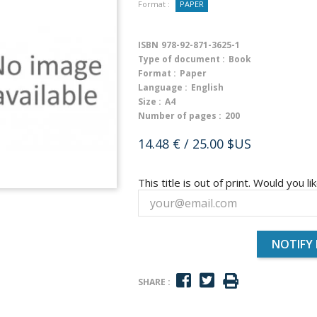
Format :
PAPER
ISBN
978-92-871-3625-1
Type of document :
Book
Format :
Paper
Language :
English
Size :
A4
Number of pages :
200
14.48 €
/ 25.00 $US
This title is out of print. Would you lik
NOTIFY
SHARE :