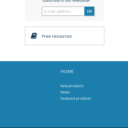
Subscribe to our newsletter
OK
Free resources
HOME
New products
News
Featured products