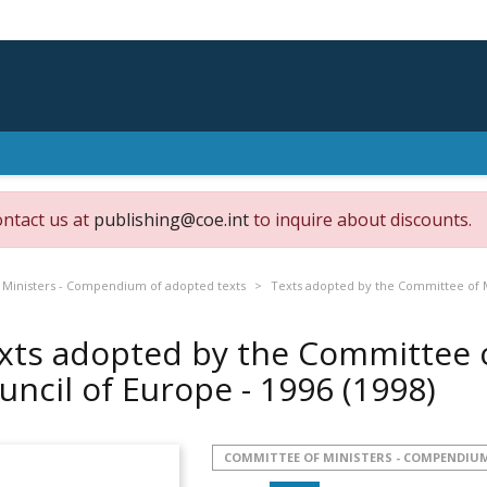
ontact us at
publishing@coe.int
to inquire about discounts.
Ministers - Compendium of adopted texts
Texts adopted by the Committee of Mi
xts adopted by the Committee o
uncil of Europe - 1996
(1998)
COMMITTEE OF MINISTERS - COMPENDIUM