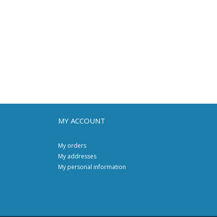
MY ACCOUNT
My orders
My addresses
My personal information