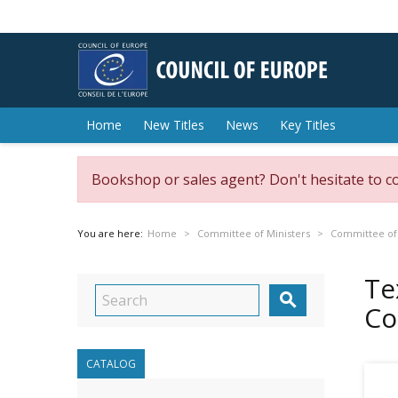
Home
New Titles
News
Key Titles
Bookshop or sales agent? Don't hesitate to c
You are here:
Home
Committee of Ministers
Committee of 
Te

Co
CATALOG