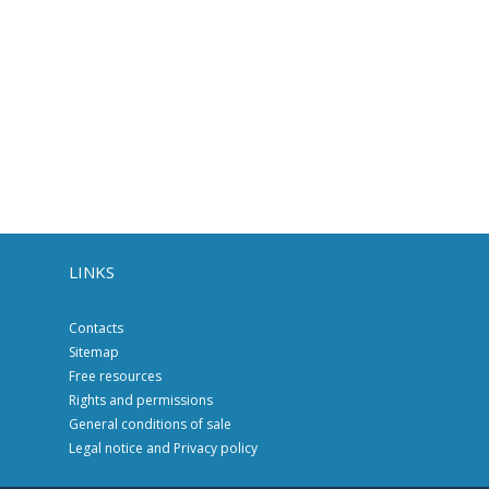
LINKS
Contacts
Sitemap
Free resources
Rights and permissions
General conditions of sale
Legal notice and Privacy policy