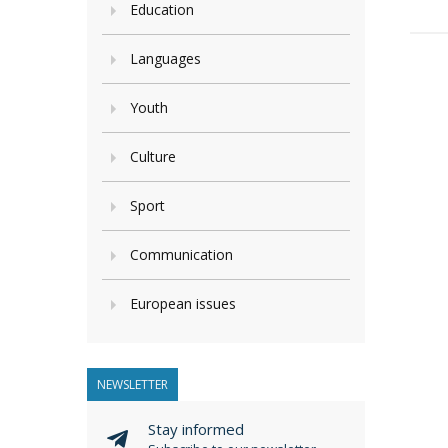
Education
Languages
Youth
Culture
Sport
Communication
European issues
NEWSLETTER
Stay informed