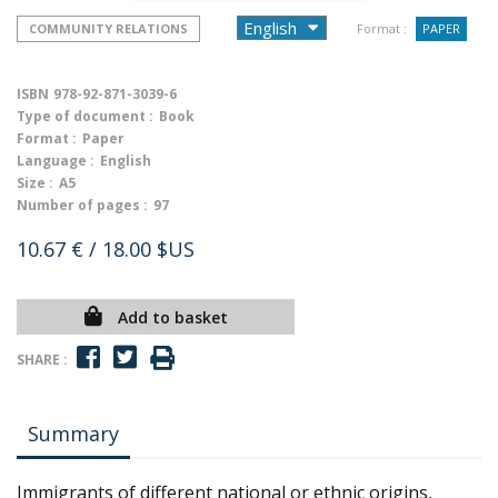
COMMUNITY RELATIONS
Format :
PAPER
ISBN
978-92-871-3039-6
Type of document :
Book
Format :
Paper
Language :
English
Size :
A5
Number of pages :
97
10.67 €
/ 18.00 $US
Add to basket
SHARE :
Summary
Immigrants of different national or ethnic origins,