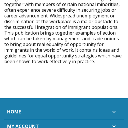
together with members of certain national minorities,
often experience severe difficulty in securing jobs or
career advancement. Widespread unemployment or
discrimination at the workplace is a major obstacle to
the successfull integration of immigrant populations.
This publication brings together examples of action
which can be taken by management and trade unions
to bring about real equality of opportunity for
immigrants in the world of work. It contains ideas and
guidelines for equal opportunity strategies which have
been shown to work effectively in practice.
HOME

MY ACCOUNT
