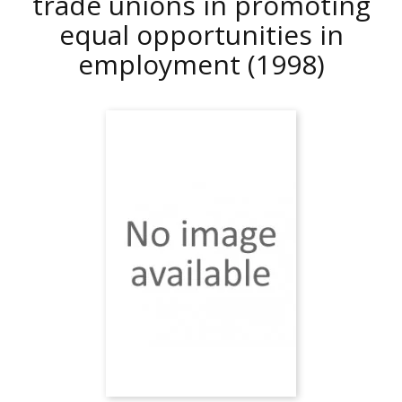
trade unions in promoting
equal opportunities in
employment
(1998)