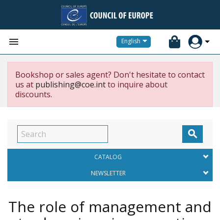


English
Bookshop or sales agent? Don't hesitate to contact
us at
publishing@coe.int
to inquire about
discounts.

CATALOG
NEWSLETTER
The role of management and