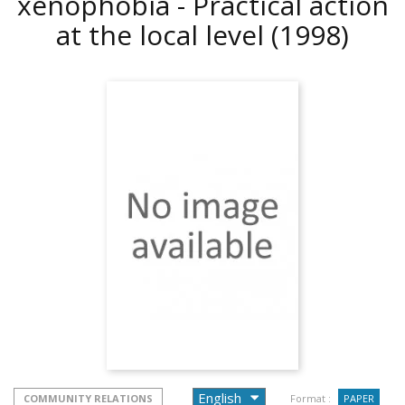
xenophobia - Practical action
at the local level
(1998)
COMMUNITY RELATIONS
Format :
PAPER