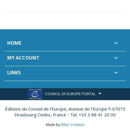
HOME

MY ACCOUNT

LINKS

COUNCIL OF EUROPE PORTAL
Éditions du Conseil de l'Europe,
Avenue de l'Europe F-67075
Strasbourg Cedex, France - Tel. +33 3 88 41 20 00
Made by
Ether Création