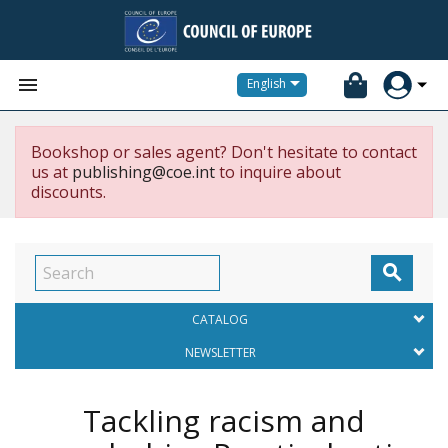


English
Bookshop or sales agent? Don't hesitate to contact
us at
publishing@coe.int
to inquire about
discounts.

CATALOG
NEWSLETTER
Tackling racism and