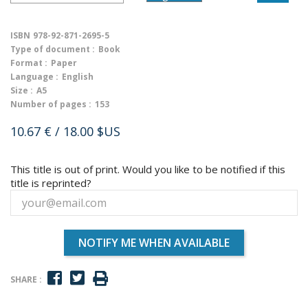
ISBN
978-92-871-2695-5
Type of document :
Book
Format :
Paper
Language :
English
Size :
A5
Number of pages :
153
10.67 €
/ 18.00 $US
This title is out of print. Would you like to be notified if this
title is reprinted?
NOTIFY ME WHEN AVAILABLE
SHARE :