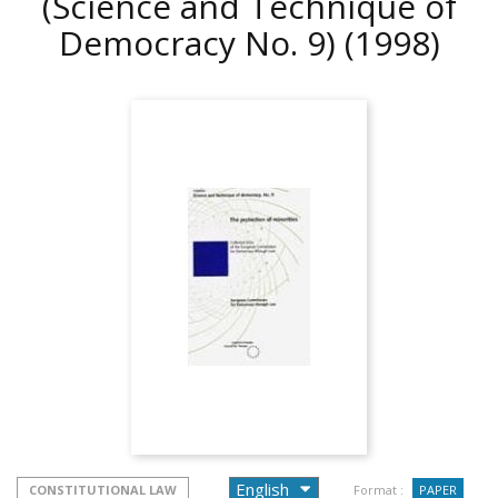
(Science and Technique of
Democracy No. 9)
(1998)
CONSTITUTIONAL LAW
Format :
PAPER