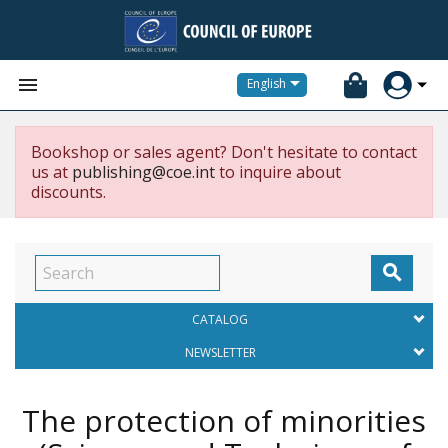


English
Bookshop or sales agent? Don't hesitate to contact
us at
publishing@coe.int
to inquire about
discounts.

CATALOG
NEWSLETTER
The protection of minorities