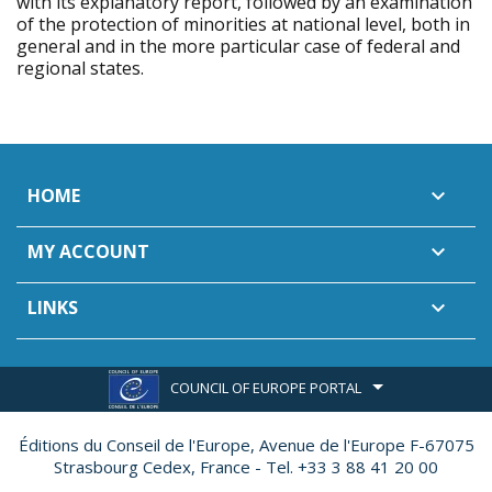
with its explanatory report, followed by an examination
of the protection of minorities at national level, both in
general and in the more particular case of federal and
regional states.
HOME

MY ACCOUNT

LINKS

COUNCIL OF EUROPE PORTAL
Éditions du Conseil de l'Europe,
Avenue de l'Europe F-67075
Strasbourg Cedex, France - Tel. +33 3 88 41 20 00