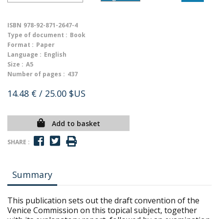
ISBN
978-92-871-2647-4
Type of document :
Book
Format :
Paper
Language :
English
Size :
A5
Number of pages :
437
14.48 €
/ 25.00 $US
Add to basket
SHARE :
Summary
This publication sets out the draft convention of the
Venice Commission on this topical subject, together