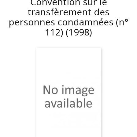
Convention sur le
transfèrement des
personnes condamnées (n°
112)
(1998)