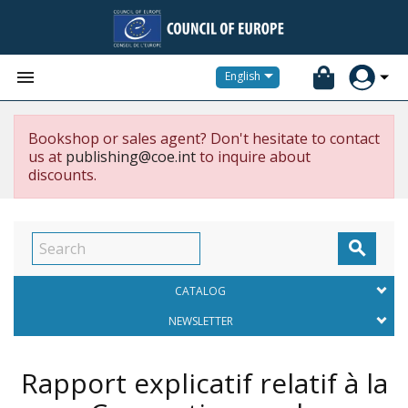


English
Bookshop or sales agent? Don't hesitate to contact
us at
publishing@coe.int
to inquire about
discounts.

CATALOG
NEWSLETTER
Rapport explicatif relatif à la