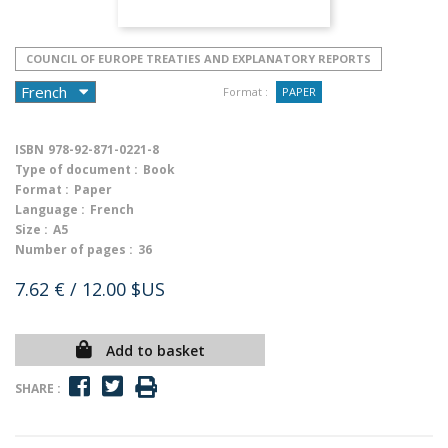
COUNCIL OF EUROPE TREATIES AND EXPLANATORY REPORTS
Format :
PAPER
ISBN
978-92-871-0221-8
Type of document :
Book
Format :
Paper
Language :
French
Size :
A5
Number of pages :
36
7.62 €
/ 12.00 $US
Add to basket
SHARE :