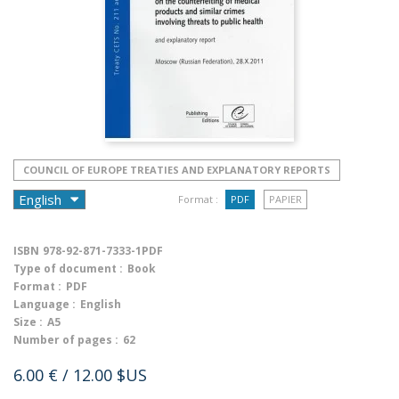
COUNCIL OF EUROPE TREATIES AND EXPLANATORY REPORTS
Format :
PDF
PAPIER
ISBN
978-92-871-7333-1PDF
Type of document :
Book
Format :
PDF
Language :
English
Size :
A5
Number of pages :
62
6.00 €
/ 12.00 $US