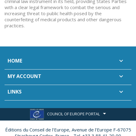
criminal law instrument in its field, providing States Parties
with a clear legal framework to combat the serious and
increasing threat to public health posed by the
counterfeiting of medical products and other dangerous
practices.
HOME

MY ACCOUNT

LINKS

COUNCIL OF EUROPE PORTAL
Éditions du Conseil de l'Europe,
Avenue de l'Europe F-67075
Strasbourg Cedex, France - Tel. +33 3 88 41 20 00