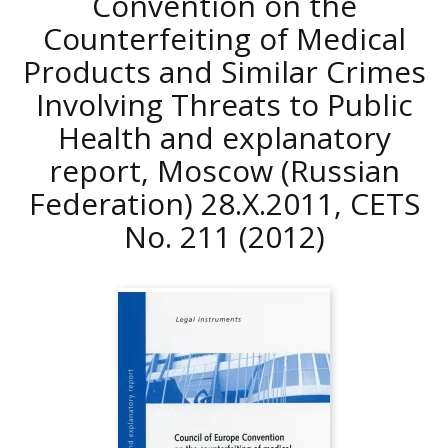
Convention on the
Counterfeiting of Medical
Products and Similar Crimes
Involving Threats to Public
Health and explanatory
report, Moscow (Russian
Federation) 28.X.2011, CETS
No. 211
(2012)