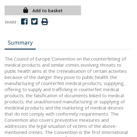
Add to basket
SHARE :
Summary
The Council of Europe Convention on the counterfeiting of
medical products and similar crimes involving threats to
public health aims at the criminalisation of certain activities
because of the danger they pose to public health: the
manufacturing of counterfeit medical products; supplying,
offering to supply and trafficking in counterfeit medical
products; the falsification of documents linked to medical
products; the unauthorised manufacturing or supplying of
medicinal products and the marketing of medical devices
that do not comply with conformity requirements. The
Convention also covers preventive measures and
addresses the legal situation of victims of the above-
mentioned crimes. The Convention is the first international