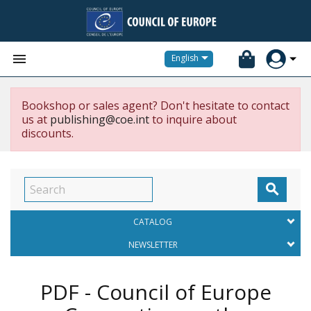


English
Bookshop or sales agent? Don't hesitate to contact
us at
publishing@coe.int
to inquire about
discounts.

CATALOG
NEWSLETTER
PDF - Council of Europe