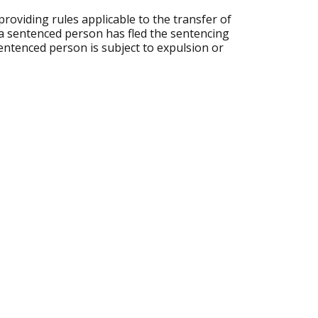
roviding rules applicable to the transfer of
 a sentenced person has fled the sentencing
sentenced person is subject to expulsion or