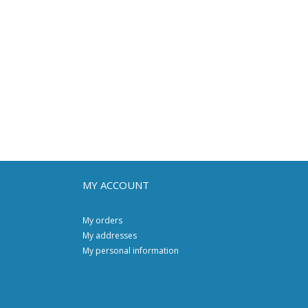
MY ACCOUNT
My orders
My addresses
My personal information