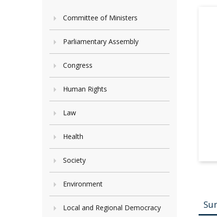
Committee of Ministers
Parliamentary Assembly
Congress
Human Rights
Law
Health
Society
Environment
Su
Local and Regional Democracy