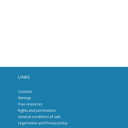
LINKS
Contacts
Sitemap
Free resources
Rights and permissions
General conditions of sale
Legal notice and Privacy policy