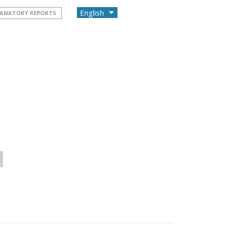
PLANATORY REPORTS