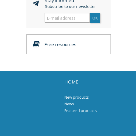
Stay informed
Subscribe to our newsletter
OK
Free resources
HOME
New products
News
Featured products