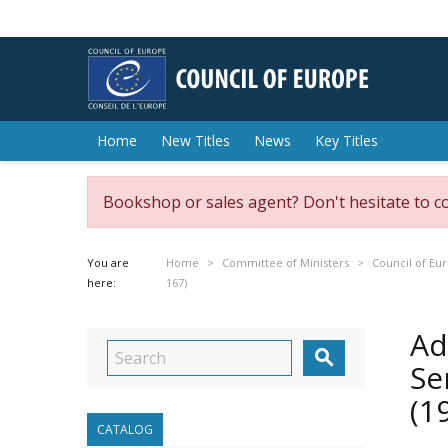
Home
New Titles
News
Key Titles
Bookshop or sales agent? Don't hesitate to c
You are
Home
Committee of Ministers
Council of Eu
here:
167)
Ad

Se
(1
CATALOG