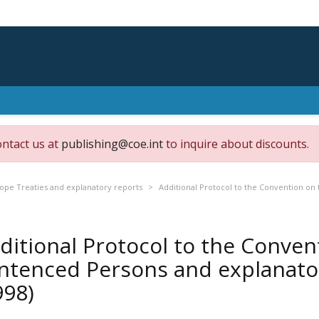
ontact us at
publishing@coe.int
to inquire about discounts.
rope Treaties and explanatory reports
Additional Protocol to the Convention on
ditional Protocol to the Conven
ntenced Persons and explanator
998)