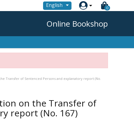

English
0
Online Bookshop
 the Transfer of Sentenced Persons and explanatory report (No.
tion on the Transfer of
y report (No. 167)