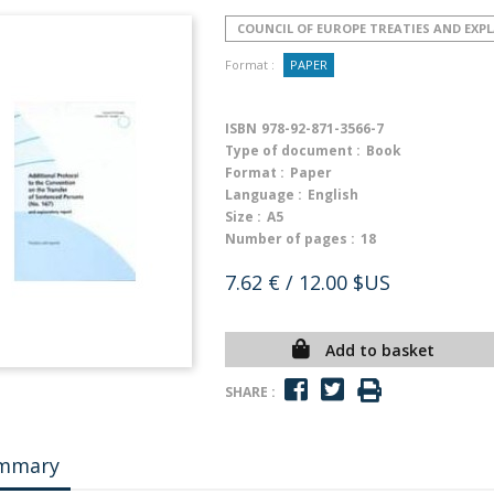
COUNCIL OF EUROPE TREATIES AND EX
Format :
PAPER
ISBN
978-92-871-3566-7
Type of document :
Book
Format :
Paper
Language :
English
Size :
A5
Number of pages :
18
7.62 €
/ 12.00 $US
Add to basket
SHARE :
mmary