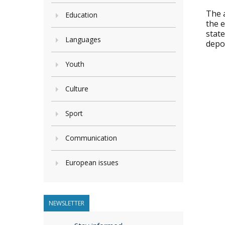
The a
Education
the 
state
Languages
depo
Youth
Culture
Sport
Communication
European issues
NEWSLETTER