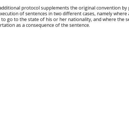
dditional protocol supplements the original convention by p
execution of sentences in two different cases, namely where
 to go to the state of his or her nationality, and where the 
rtation as a consequence of the sentence.