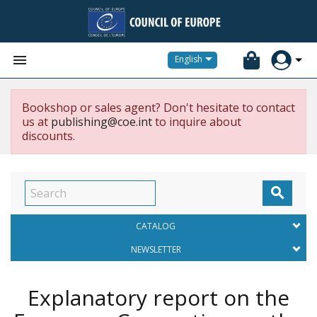


English
Bookshop or sales agent? Don't hesitate to contact
us at
publishing@coe.int
to inquire about
discounts.

CATALOG
NEWSLETTER
Explanatory report on the