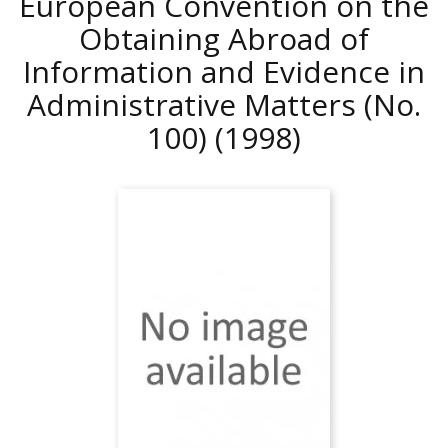
European Convention on the
Obtaining Abroad of
Information and Evidence in
Administrative Matters (No.
100)
(1998)