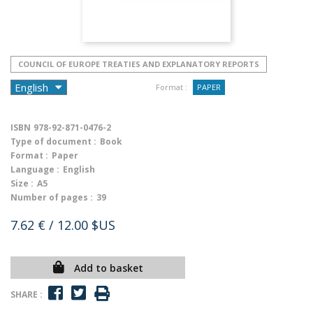
COUNCIL OF EUROPE TREATIES AND EXPLANATORY REPORTS
Format :
PAPER
ISBN
978-92-871-0476-2
Type of document :
Book
Format :
Paper
Language :
English
Size :
A5
Number of pages :
39
7.62 €
/ 12.00 $US
Add to basket
SHARE :