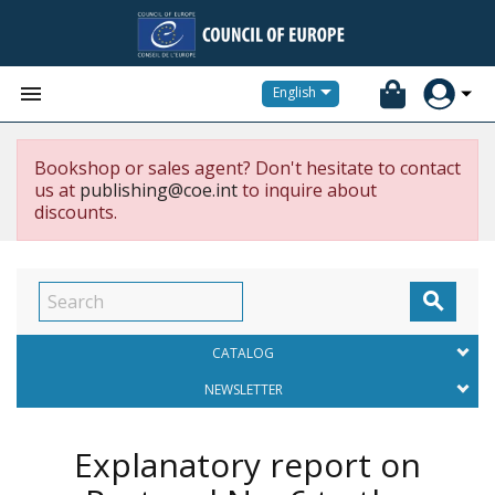


English
Bookshop or sales agent? Don't hesitate to contact
us at
publishing@coe.int
to inquire about
discounts.

CATALOG
NEWSLETTER
Explanatory report on