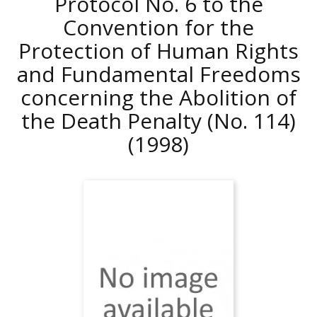
Protocol No. 6 to the
Convention for the
Protection of Human Rights
and Fundamental Freedoms
concerning the Abolition of
the Death Penalty (No. 114)
(1998)