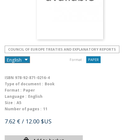
COUNCIL OF EUROPE TREATIES AND EXPLANATORY REPORTS
Format :
PAPER
ISBN
978-92-871-0216-4
Type of document :
Book
Format :
Paper
Language :
English
Size :
A5
Number of pages :
11
7.62 €
/ 12.00 $US