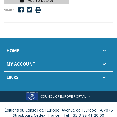
Add to basket
SHARE :
HOME

MY ACCOUNT

LINKS

COUNCIL OF EUROPE PORTAL
Éditions du Conseil de l'Europe,
Avenue de l'Europe F-67075
Strasbourg Cedex, France - Tel. +33 3 88 41 20 00