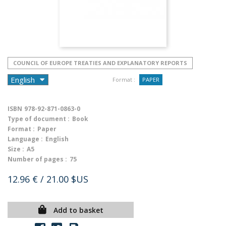
COUNCIL OF EUROPE TREATIES AND EXPLANATORY REPORTS
Format :
PAPER
ISBN
978-92-871-0863-0
Type of document :
Book
Format :
Paper
Language :
English
Size :
A5
Number of pages :
75
12.96 €
/ 21.00 $US
Add to basket