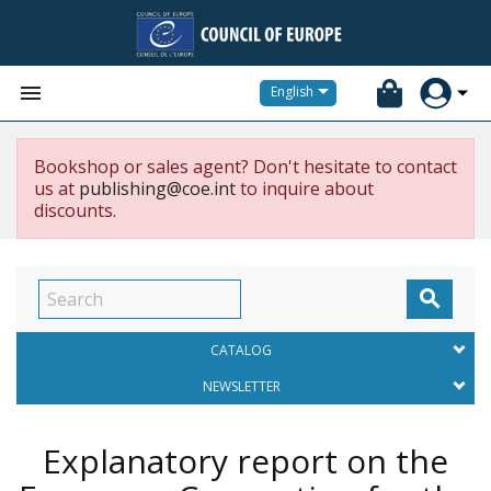


English
Bookshop or sales agent? Don't hesitate to contact
us at
publishing@coe.int
to inquire about
discounts.

CATALOG
NEWSLETTER
Explanatory report on the