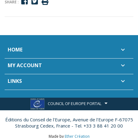
SHARE :
HOME

MY ACCOUNT

LINKS

COUNCIL OF EUROPE PORTAL
Éditions du Conseil de l'Europe,
Avenue de l'Europe F-67075
Strasbourg Cedex, France - Tel. +33 3 88 41 20 00
Made by
Ether Création