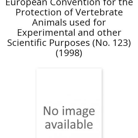
European Convention for the
Protection of Vertebrate
Animals used for
Experimental and other
Scientific Purposes (No. 123)
(1998)