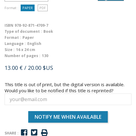
Format :
PAPER
PDF
ISBN
978-92-871-4709-7
Type of document :
Book
Format :
Paper
Language :
English
Size :
16 x 24 cm
Number of pages :
130
13.00 €
/ 20.00 $US
This title is out of print, but the digital version is available.
Would you like to be notified if this title is reprinted?
NOTIFY ME WHEN AVAILABLE
SHARE :