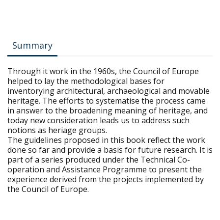
Summary
Through it work in the 1960s, the Council of Europe
helped to lay the methodological bases for
inventorying architectural, archaeological and movable
heritage. The efforts to systematise the process came
in answer to the broadening meaning of heritage, and
today new consideration leads us to address such
notions as heriage groups.
The guidelines proposed in this book reflect the work
done so far and provide a basis for future research. It is
part of a series produced under the Technical Co-
operation and Assistance Programme to present the
experience derived from the projects implemented by
the Council of Europe.