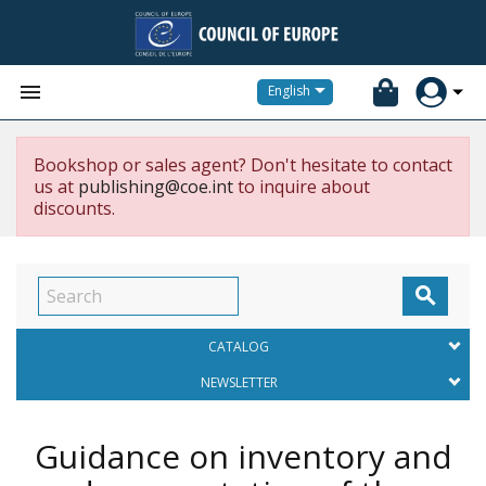


English
Bookshop or sales agent? Don't hesitate to contact
us at
publishing@coe.int
to inquire about
discounts.

CATALOG
NEWSLETTER
Guidance on inventory and