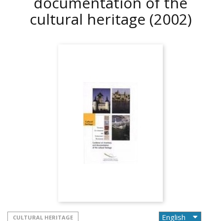
documentation of the
cultural heritage
(2002)
CULTURAL HERITAGE