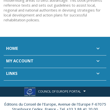
modernising areas to best advantage. This book presents
reference texts and sets out guidelines to assist local,
regional and national authorities in devising strategies for
local development and action plans for successful
rehabilitation policies.
HOME

MY ACCOUNT

LINKS

COUNCIL OF EUROPE PORTAL
Éditions du Conseil de l'Europe,
Avenue de l'Europe F-67075
Strasbourg Cedex, France - Tel. +33 3 88 41 20 00