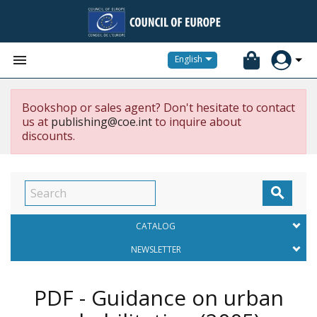


English
Bookshop or sales agent? Don't hesitate to contact
us at
publishing@coe.int
to inquire about
discounts.

CATALOG
NEWSLETTER
PDF - Guidance on urban