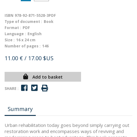
ISBN
978-92-871-5528-3PDF
Type of document :
Book
Format :
PDF
Language :
English
Size :
16 x 24 cm
Number of pages :
146
11.00 €
/ 17.00 $US
Add to basket
SHARE :
Summary
Urban rehabilitation today goes beyond simply carrying out
restoration work and encompasses ways of reviving and