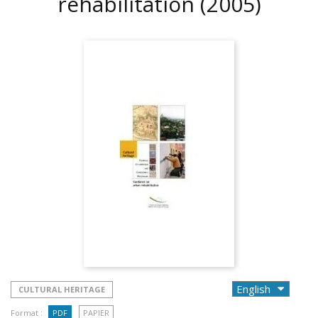
rehabilitation
(2005)
CULTURAL HERITAGE
Format :
PDF
PAPIER