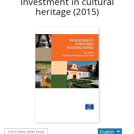
investment in cultural
heritage
(2015)
CULTURAL HERITAGE