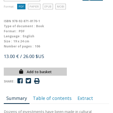
Format :
PDF
PAPIER
EPUB
MOBI
ISBN
978-92-871-8170-1
Type of document :
Book
Format :
PDF
Language :
English
Size :
19 x 24 cm
Number of pages :
106
13.00 €
/ 26.00 $US
Add to basket
SHARE :
Summary
Table of contents
Extract
Dozens of investments have been made in cultural