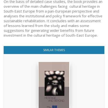
On the basis of detailed case studies, the book provides an
overview of the main challenges facing cultural heritage in
South-East Europe from a pan-European perspective and
analyses the institutional and policy framework for effective
sustainable rehabilitation. It concludes with an assessment
of lessons learned from the study and makes some
suggestions for generating wider benefits from future
investment in the cultural heritage of South-East Europe.
SIMILAR THEMES