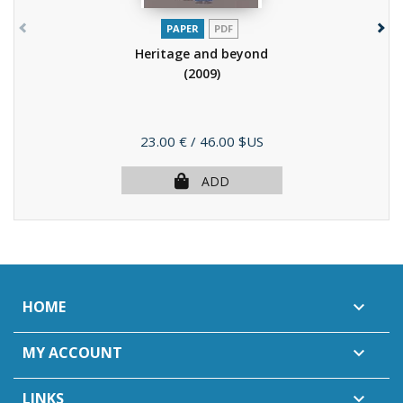
PAPER
PDF
Heritage and beyond
(2009)
Price
23.00 €
/ 46.00 $US
ADD
HOME

MY ACCOUNT

LINKS
