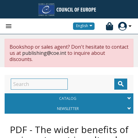


English
Bookshop or sales agent? Don't hesitate to contact
us at
publishing@coe.int
to inquire about
discounts.

CATALOG
NEWSLETTER
PDF - The wider benefits of