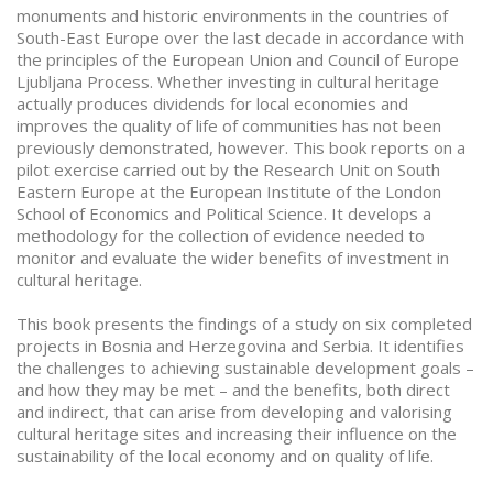
monuments and historic environments in the countries of
South-East Europe over the last decade in accordance with
the principles of the European Union and Council of Europe
Ljubljana Process. Whether investing in cultural heritage
actually produces dividends for local economies and
improves the quality of life of communities has not been
previously demonstrated, however. This book reports on a
pilot exercise carried out by the Research Unit on South
Eastern Europe at the European Institute of the London
School of Economics and Political Science. It develops a
methodology for the collection of evidence needed to
monitor and evaluate the wider benefits of investment in
cultural heritage.
This book presents the findings of a study on six completed
projects in Bosnia and Herzegovina and Serbia. It identifies
the challenges to achieving sustainable development goals –
and how they may be met – and the benefits, both direct
and indirect, that can arise from developing and valorising
cultural heritage sites and increasing their influence on the
sustainability of the local economy and on quality of life.