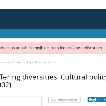
ontact us at
publishing@coe.int
to inquire about discounts.
diversities: Cultural policy and cultural diversity
ffering diversities: Cultural poli
002)
CULTURAL POLICIES