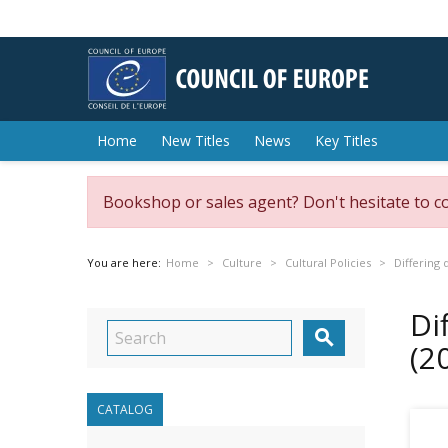
Home
New Titles
News
Key Titles
Bookshop or sales agent? Don't hesitate to c
You are here:
Home
Culture
Cultural Policies
Differing 
Di

(2
CATALOG