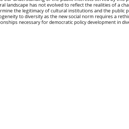
ral landscape has not evolved to reflect the realities of a ch
mine the legitimacy of cultural institutions and the public 
geneity to diversity as the new social norm requires a reth
ionships necessary for democratic policy development in dive