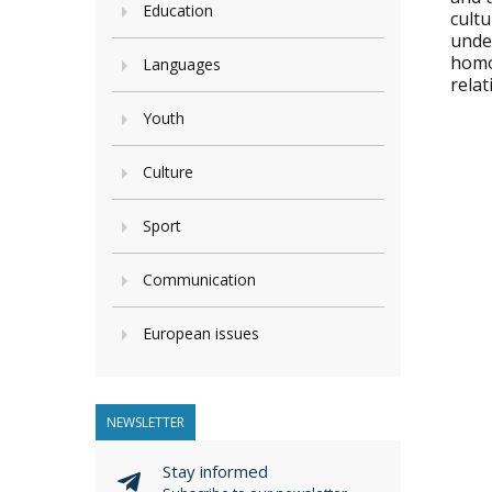
Education
cultu
under
homo
Languages
relat
Youth
Culture
Sport
Communication
European issues
NEWSLETTER
Stay informed