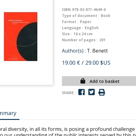
ISBN
978-92-871-4649-6
Type of document :
Book
Format :
Paper
Language :
English
Size :
16 x 24 cm
Number of pages :
201
Author(s) :
T. Benett
19.00 €
/ 29.00 $US
Add to basket
SHARE :
mmary
ral diversity, in all its forms, is posing a profound challenge
o our understanding of the public interests served by this po