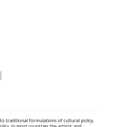
 to traditional formulations of cultural policy,
licy. In most countries the artistic and