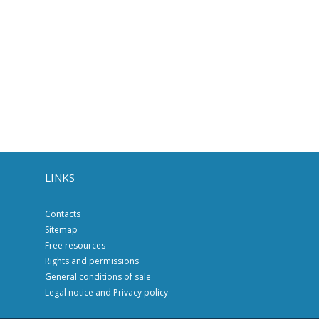
LINKS
Contacts
Sitemap
Free resources
Rights and permissions
General conditions of sale
Legal notice and Privacy policy