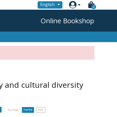

English
0
Online Bookshop
cy and cultural diversity
Format :
PAPER
PDF