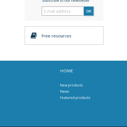
Subscribe to our newsletter
OK
Free resources
HOME
New products
News
Featured products