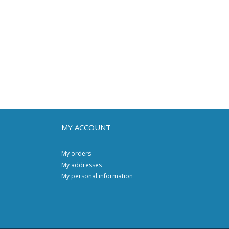
MY ACCOUNT
My orders
My addresses
My personal information