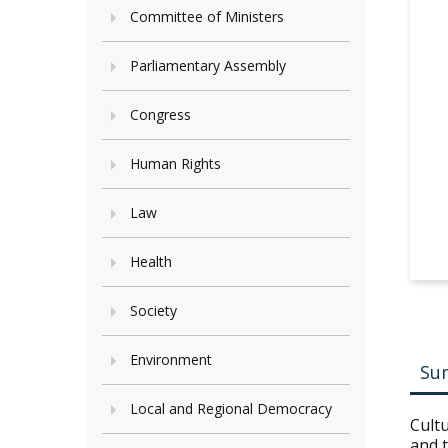
Committee of Ministers
Parliamentary Assembly
Congress
Human Rights
Law
Health
Society
Environment
Su
Local and Regional Democracy
Cultu
and t