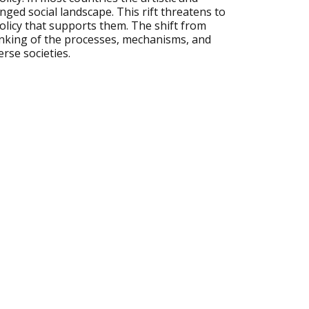
anged social landscape. This rift threatens to
policy that supports them. The shift from
inking of the processes, mechanisms, and
rse societies.