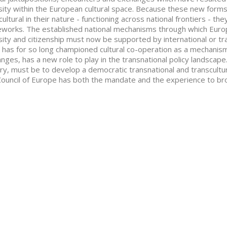
sity within the European cultural space. Because these new forms 
cultural in their nature - functioning across national frontiers - th
works. The established national mechanisms through which Europ
sity and citizenship must now be supported by international or tr
 has for so long championed cultural co-operation as a mechanism 
nges, has a new role to play in the transnational policy landscape
ry, must be to develop a democratic transnational and transcultura
ouncil of Europe has both the mandate and the experience to bro