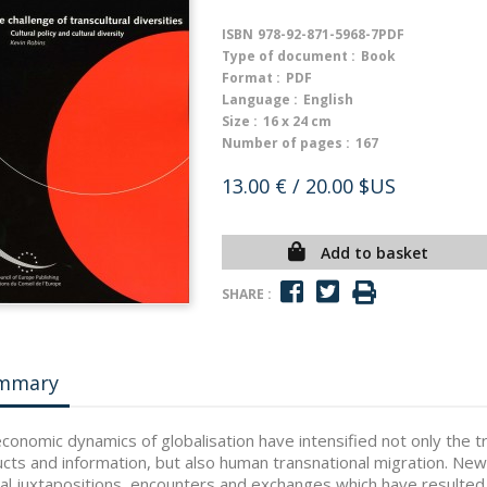
ISBN
978-92-871-5968-7PDF
Type of document :
Book
Format :
PDF
Language :
English
Size :
16 x 24 cm
Number of pages :
167
13.00 €
/ 20.00 $US
Add to basket
SHARE :
mmary
conomic dynamics of globalisation have intensified not only the t
cts and information, but also human transnational migration. New
ral juxtapositions, encounters and exchanges which have resulte