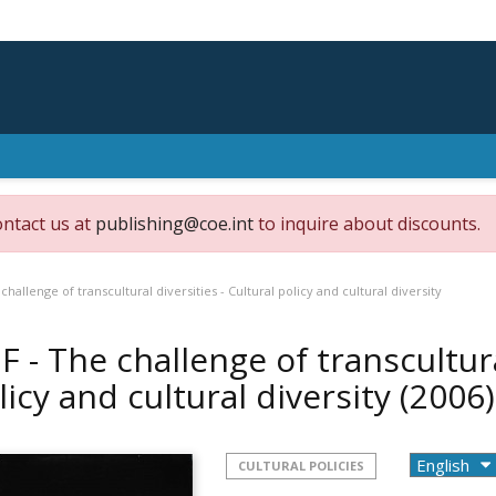
ontact us at
publishing@coe.int
to inquire about discounts.
challenge of transcultural diversities - Cultural policy and cultural diversity
F - The challenge of transcultura
licy and cultural diversity
(2006)
CULTURAL POLICIES