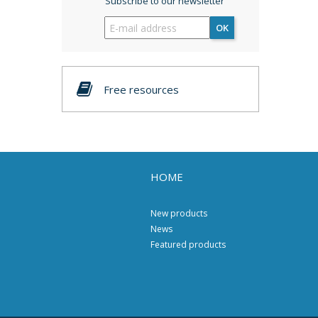
Subscribe to our newsletter
OK
Free resources
HOME
New products
News
Featured products