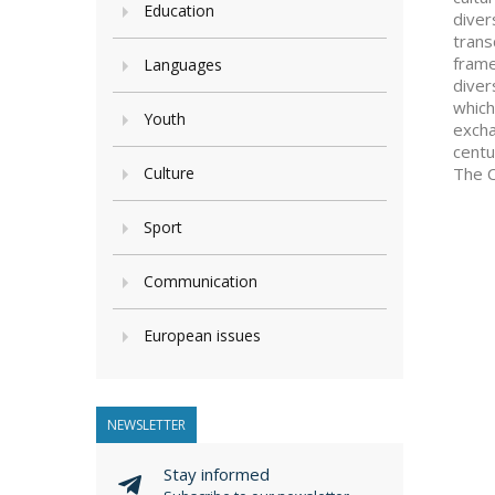
Education
diver
trans
frame
Languages
diver
which
Youth
excha
centu
Culture
The C
Sport
Communication
European issues
NEWSLETTER
Stay informed