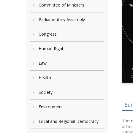
Committee of Ministers
Parliamentary Assembly
Congress
Human Rights
Law
Health
Society
Su
Environment
The e
Local and Regional Democracy
produ
cultu