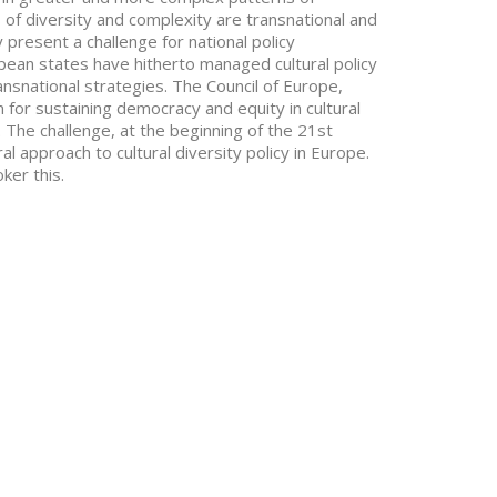
of diversity and complexity are transnational and
ey present a challenge for national policy
ean states have hitherto managed cultural policy
ansnational strategies. The Council of Europe,
for sustaining democracy and equity in cultural
. The challenge, at the beginning of the 21st
l approach to cultural diversity policy in Europe.
ker this.