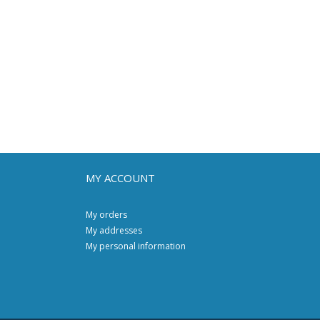
MY ACCOUNT
My orders
My addresses
My personal information