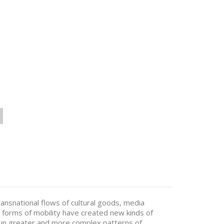
ransnational flows of cultural goods, media
 forms of mobility have created new kinds of
d in greater and more complex patterns of