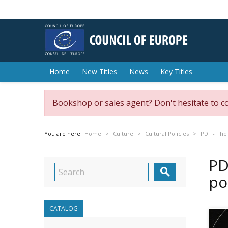
Home
New Titles
News
Key Titles
Bookshop or sales agent? Don't hesitate to c
You are here:
Home
Culture
Cultural Policies
PDF - The 
PD

po
CATALOG