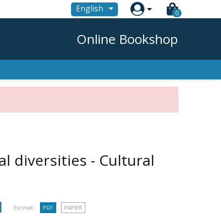

English
0
Online Bookshop
l diversities - Cultural
Format :
PDF
PAPIER