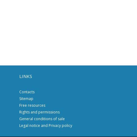
LINKS
Contacts
Sitemap
Free resources
Rights and permissions
General conditions of sale
Legal notice and Privacy policy