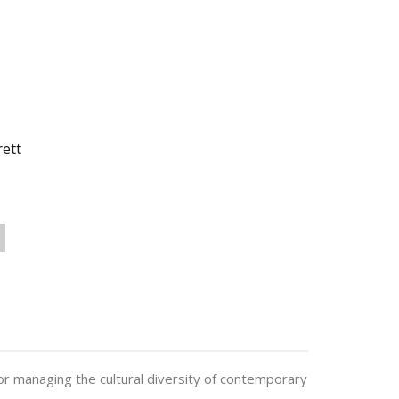
rett
r managing the cultural diversity of contemporary