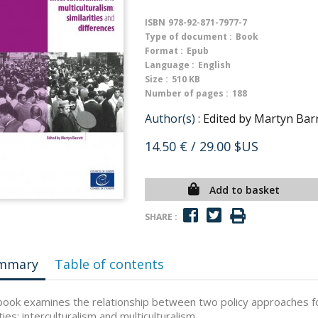
ISBN
978-92-871-7977-7
Type of document :
Book
Format :
Epub
Language :
English
Size :
510 KB
Number of pages :
188
Author(s) :
Edited by Martyn Bar
14.50 €
/ 29.00 $US
Add to basket
SHARE :
mmary
Table of contents
book examines the relationship between two policy approaches fo
ties: interculturalism and multiculturalism.