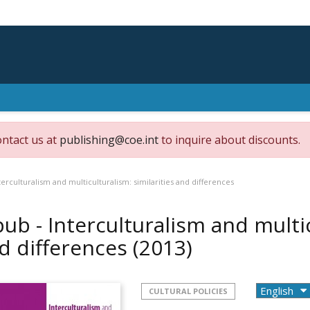
ontact us at
publishing@coe.int
to inquire about discounts.
terculturalism and multiculturalism: similarities and differences
pub - Interculturalism and multic
d differences
(2013)
CULTURAL POLICIES