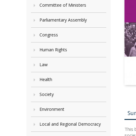
Committee of Ministers
Parliamentary Assembly
Congress
Human Rights
Law
Health
Society
Environment
Su
Local and Regional Democracy
This 
socie