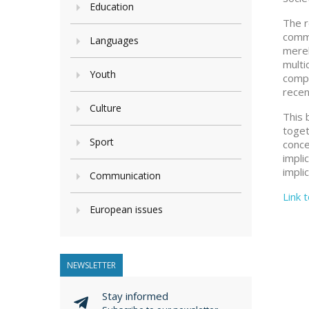
Education
The r
comme
Languages
merel
multi
Youth
compa
recen
Culture
This 
toget
Sport
conce
impli
impli
Communication
Link 
European issues
NEWSLETTER
Stay informed