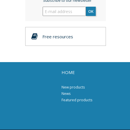
Subscribe to our newsletter
OK
Free resources
HOME
New products
News
Featured products