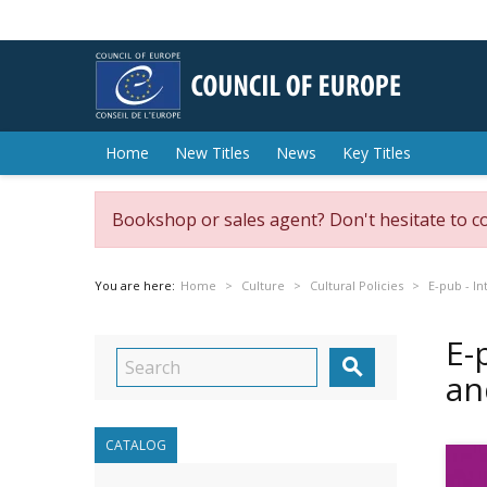
Home
New Titles
News
Key Titles
Bookshop or sales agent? Don't hesitate to c
You are here:
Home
Culture
Cultural Policies
E-pub - In
E-

an
CATALOG