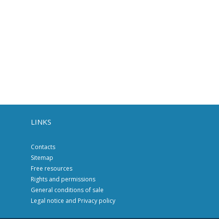
LINKS
Contacts
Sitemap
Free resources
Rights and permissions
General conditions of sale
Legal notice and Privacy policy