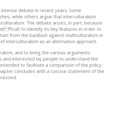
 intense debate in recent years. Some
es, while others argue that interculturalism
ulturalism. The debate arises, in part, because
ifficult to identify its key features in order to
um from the backlash against multiculturalism in
f interculturalism as an alternative approach.
turalism, and to bring the various arguments
ners and interested lay people to understand the
intended to facilitate a comparison of the policy
 chapter concludes with a concise statement of the
pressed.