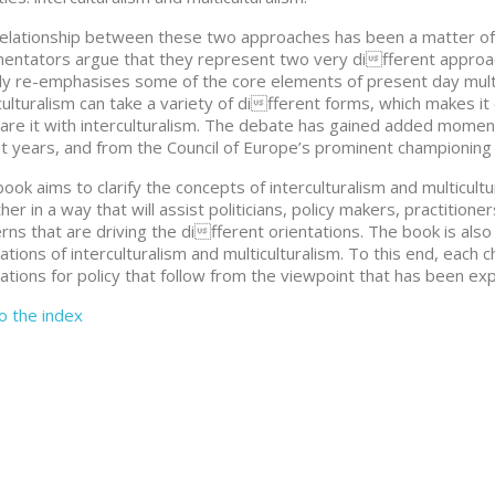
elationship between these two approaches has been a matter of
ntators argue that they represent two very different approach
y re-emphasises some of the core elements of present day multic
culturalism can take a variety of different forms, which makes it d
re it with interculturalism. The debate has gained added moment
t years, and from the Council of Europe’s prominent championing o
book aims to clarify the concepts of interculturalism and multicul
her in a way that will assist politicians, policy makers, practitio
rns that are driving the different orientations. The book is also 
cations of interculturalism and multiculturalism. To this end, each
cations for policy that follow from the viewpoint that has been ex
to the index