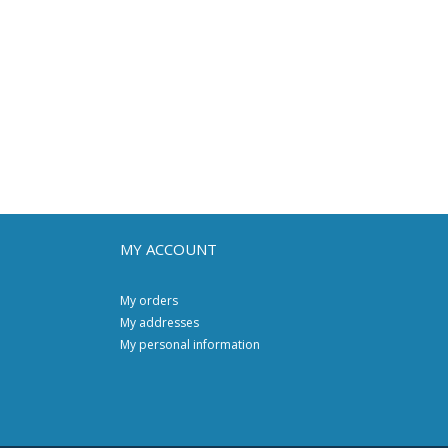
MY ACCOUNT
My orders
My addresses
My personal information