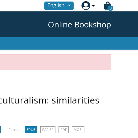

English
0
Online Bookshop
ulturalism: similarities
Format :
EPUB
PAPIER
PDF
MOBI