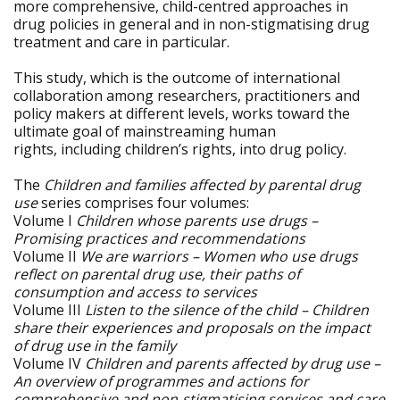
more comprehensive, child-centred approaches in
drug policies in general and in non-stigmatising drug
treatment and care in particular.
This study, which is the outcome of international
collaboration among researchers, practitioners and
policy makers at different levels, works toward the
ultimate goal of mainstreaming human
rights, including children’s rights, into drug policy.
The
Children and families affected by parental drug
use
series comprises four volumes:
Volume I
Children whose parents use drugs –
Promising practices and recommendations
Volume II
We are warriors – Women who use drugs
reflect on parental drug use, their paths of
consumption and access to services
Volume III
Listen to the silence of the child – Children
share their experiences and proposals on the impact
of drug use in the family
Volume IV
Children and parents affected by drug use –
An overview of programmes and actions for
comprehensive and non-stigmatising services and care