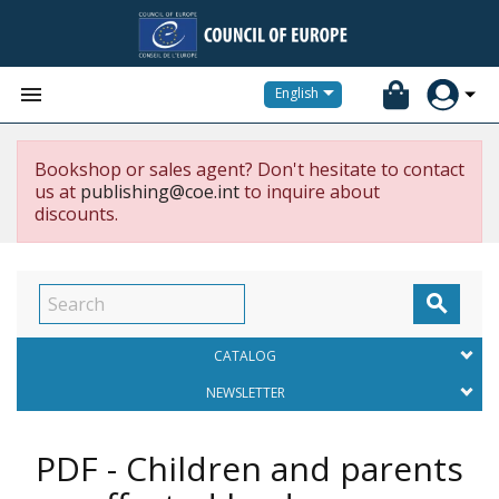


English
Bookshop or sales agent? Don't hesitate to contact
us at
publishing@coe.int
to inquire about
discounts.

CATALOG
NEWSLETTER
PDF - Children and parents