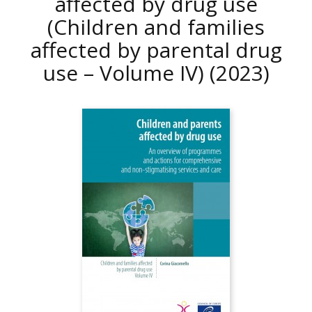
affected by drug use
(Children and families
affected by parental drug
use – Volume IV)
(2023)