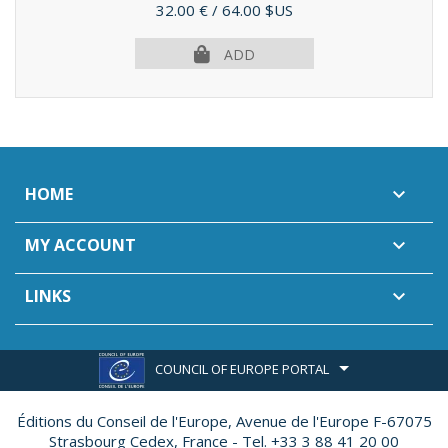
Price
32.00 €
/ 64.00 $US
ADD
HOME

MY ACCOUNT

LINKS

COUNCIL OF EUROPE PORTAL
Éditions du Conseil de l'Europe,
Avenue de l'Europe F-67075
Strasbourg Cedex, France - Tel. +33 3 88 41 20 00