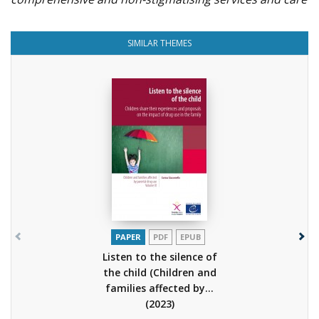
SIMILAR THEMES
PAPER
PDF
EPUB
Listen to the silence of
the child (Children and
families affected by...
(2023)