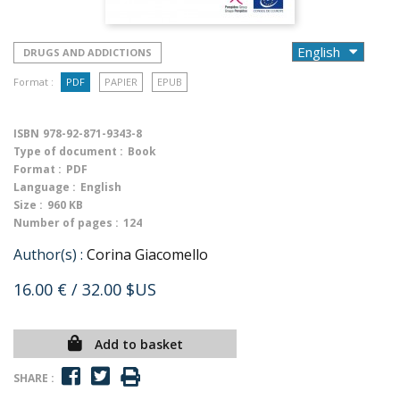
DRUGS AND ADDICTIONS
Format :
PDF
PAPIER
EPUB
ISBN
978-92-871-9343-8
Type of document :
Book
Format :
PDF
Language :
English
Size :
960 KB
Number of pages :
124
Author(s) :
Corina Giacomello
16.00 €
/ 32.00 $US
Add to basket
SHARE :