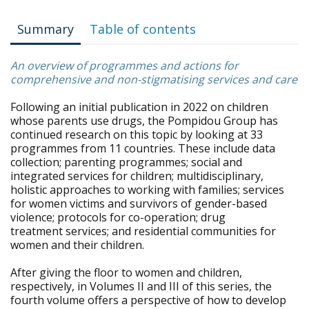
Summary
Table of contents
An overview of programmes and actions for
comprehensive and non-stigmatising services and care
Following an initial publication in 2022 on children
whose parents use drugs, the Pompidou Group has
continued research on this topic by looking at 33
programmes from 11 countries. These include data
collection; parenting programmes; social and
integrated services for children; multidisciplinary,
holistic approaches to working with families; services
for women victims and survivors of gender-based
violence; protocols for co-operation; drug
treatment services; and residential communities for
women and their children.
After giving the floor to women and children,
respectively, in Volumes II and III of this series, the
fourth volume offers a perspective of how to develop