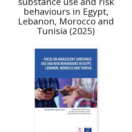
substance use and risk
behaviours in Egypt,
Lebanon, Morocco and
Tunisia
(2025)