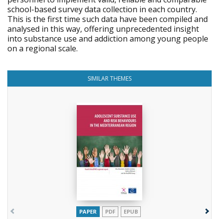
school-based survey data collection in each country.
This is the first time such data have been compiled and
analysed in this way, offering unprecedented insight
into substance use and addiction among young people
on a regional scale.
SIMILAR THEMES
PAPER
PDF
EPUB