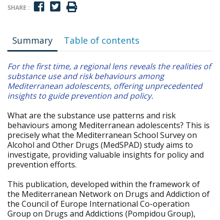
SHARE :
Summary
Table of contents
For the first time, a regional lens reveals the realities of
substance use and risk behaviours among
Mediterranean adolescents, offering unprecedented
insights to guide prevention and policy.
What are the substance use patterns and risk
behaviours among Mediterranean adolescents? This is
precisely what the Mediterranean School Survey on
Alcohol and Other Drugs (MedSPAD) study aims to
investigate, providing valuable insights for policy and
prevention efforts.
This publication, developed within the framework of
the Mediterranean Network on Drugs and Addiction of
the Council of Europe International Co-operation
Group on Drugs and Addictions (Pompidou Group),