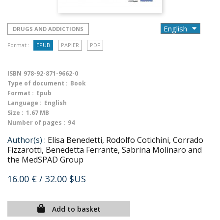
DRUGS AND ADDICTIONS
Format :
EPUB
PAPIER
PDF
ISBN
978-92-871-9662-0
Type of document :
Book
Format :
Epub
Language :
English
Size :
1.67 MB
Number of pages :
94
Author(s) :
Elisa Benedetti, Rodolfo Cotichini, Corrado
Fizzarotti, Benedetta Ferrante, Sabrina Molinaro and
the MedSPAD Group
16.00 €
/ 32.00 $US
Add to basket