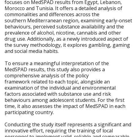
focuses on MedSPAD results from Egypt, Lebanon,
Morocco and Tunisia. It offers a detailed analysis of
commonalities and differences across the
southern Mediterranean region, examining early-onset
behaviours, perceived substance availability and the
prevalence of alcohol, nicotine, cannabis and other
drug use. Additionally, as a newly introduced aspect of
the survey methodology, it explores gambling, gaming
and social media habits.
To ensure a meaningful interpretation of the
MedSPAD results, this study also provides a
comprehensive analysis of the policy
framework related to each topic, alongside an
examination of the individual and environmental
factors associated with substance use and risk
behaviours among adolescent students. For the first
time, it also assesses the impact of MedSPAD in each
participating country.
Conducting the study itself represents a significant and
innovative effort, requiring the training of local
personnel to implement valid, reliable and comparable