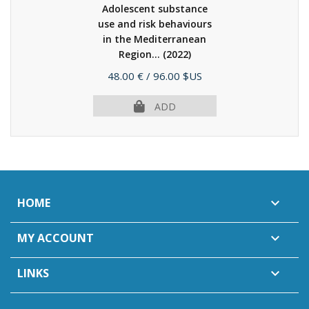
Adolescent substance
use and risk behaviours
in the Mediterranean
Region...
(2022)
Price
48.00 €
/ 96.00 $US
ADD
HOME

MY ACCOUNT

LINKS
