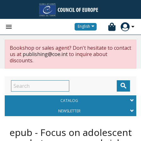


English
Bookshop or sales agent? Don't hesitate to contact
us at
publishing@coe.int
to inquire about
discounts.

CATALOG
NEWSLETTER
epub - Focus on adolescent