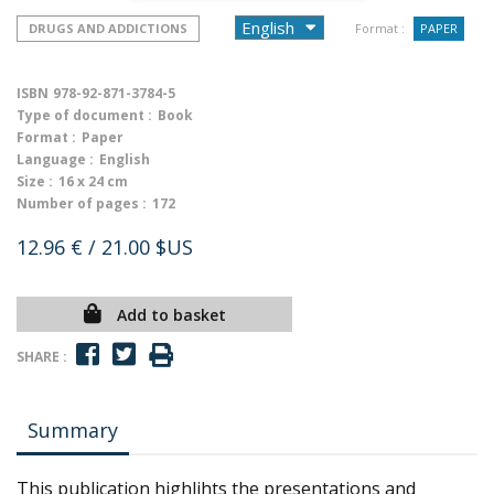
DRUGS AND ADDICTIONS
Format :
PAPER
ISBN
978-92-871-3784-5
Type of document :
Book
Format :
Paper
Language :
English
Size :
16 x 24 cm
Number of pages :
172
12.96 €
/ 21.00 $US
Add to basket
SHARE :
Summary
This publication highlihts the presentations and