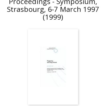
Proceedings - Symposium,
Strasbourg, 6-7 March 1997
(1999)