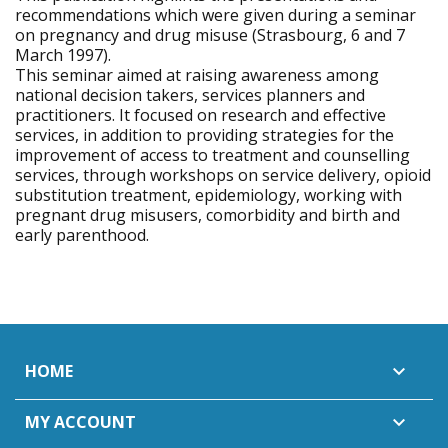
recommendations which were given during a seminar
on pregnancy and drug misuse (Strasbourg, 6 and 7
March 1997).
This seminar aimed at raising awareness among
national decision takers, services planners and
practitioners. It focused on research and effective
services, in addition to providing strategies for the
improvement of access to treatment and counselling
services, through workshops on service delivery, opioid
substitution treatment, epidemiology, working with
pregnant drug misusers, comorbidity and birth and
early parenthood.
HOME

MY ACCOUNT
