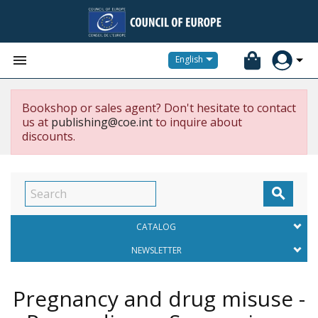


English
Bookshop or sales agent? Don't hesitate to contact
us at
publishing@coe.int
to inquire about
discounts.

CATALOG
NEWSLETTER
Pregnancy and drug misuse -