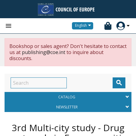


English
Bookshop or sales agent? Don't hesitate to contact
us at
publishing@coe.int
to inquire about
discounts.

CATALOG
NEWSLETTER
3rd Multi-city study - Drug