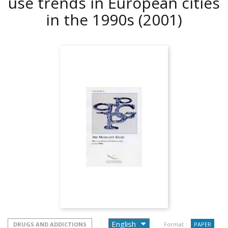
use trends in European cities
in the 1990s
(2001)
DRUGS AND ADDICTIONS
Format :
PAPER