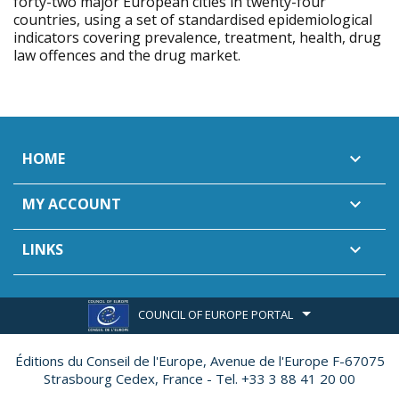
forty-two major European cities in twenty-four
countries, using a set of standardised epidemiological
indicators covering prevalence, treatment, health, drug
law offences and the drug market.
HOME

MY ACCOUNT

LINKS

COUNCIL OF EUROPE PORTAL
Éditions du Conseil de l'Europe,
Avenue de l'Europe F-67075
Strasbourg Cedex, France - Tel. +33 3 88 41 20 00