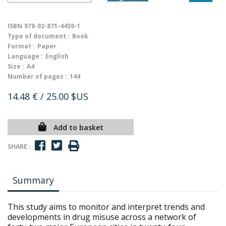
ISBN
978-92-871-4459-1
Type of document :
Book
Format :
Paper
Language :
English
Size :
A4
Number of pages :
144
14.48 €
/ 25.00 $US
Add to basket
SHARE :
Summary
This study aims to monitor and interpret trends and
developments in drug misuse across a network of