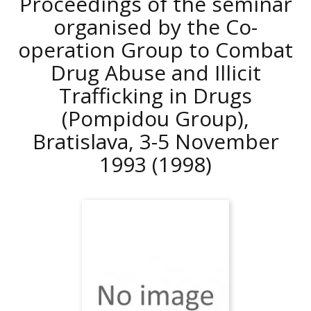
Proceedings of the seminar
organised by the Co-
operation Group to Combat
Drug Abuse and Illicit
Trafficking in Drugs
(Pompidou Group),
Bratislava, 3-5 November
1993
(1998)