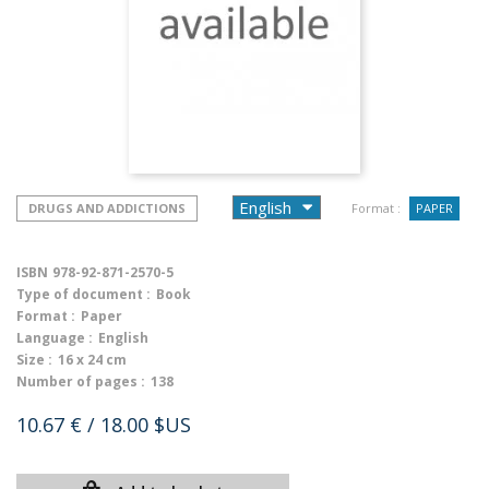
DRUGS AND ADDICTIONS
Format :
PAPER
ISBN
978-92-871-2570-5
Type of document :
Book
Format :
Paper
Language :
English
Size :
16 x 24 cm
Number of pages :
138
10.67 €
/ 18.00 $US