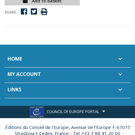
Add to basket
SHARE :
HOME

MY ACCOUNT

LINKS

COUNCIL OF EUROPE PORTAL
Éditions du Conseil de l'Europe,
Avenue de l'Europe F-67075
Strasbourg Cedex, France - Tel. +33 3 88 41 20 00