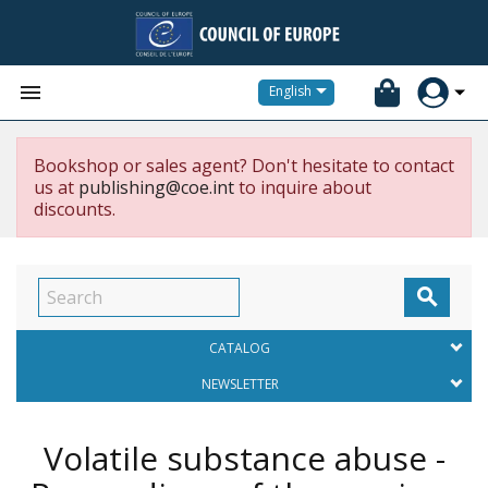


English
Bookshop or sales agent? Don't hesitate to contact
us at
publishing@coe.int
to inquire about
discounts.

CATALOG
NEWSLETTER
Volatile substance abuse -