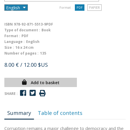
Format :
PDF
PAPIER
ISBN
978-92-871-5513-9PDF
Type of document :
Book
Format :
PDF
Language :
English
Size :
16 x 24 cm
Number of pages :
135
8.00 €
/ 12.00 $US
Add to basket
SHARE :
Summary
Table of contents
Corruption remains a major challenge to democracy and the