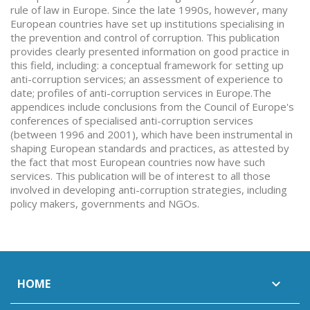
rule of law in Europe. Since the late 1990s, however, many
European countries have set up institutions specialising in
the prevention and control of corruption. This publication
provides clearly presented information on good practice in
this field, including: a conceptual framework for setting up
anti-corruption services; an assessment of experience to
date; profiles of anti-corruption services in Europe.The
appendices include conclusions from the Council of Europe's
conferences of specialised anti-corruption services
(between 1996 and 2001), which have been instrumental in
shaping European standards and practices, as attested by
the fact that most European countries now have such
services. This publication will be of interest to all those
involved in developing anti-corruption strategies, including
policy makers, governments and NGOs.
HOME
