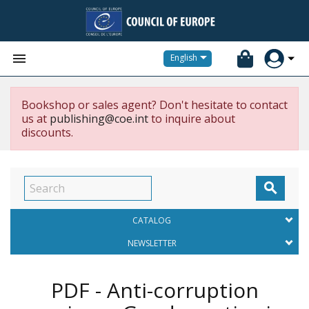


English
Bookshop or sales agent? Don't hesitate to contact
us at
publishing@coe.int
to inquire about
discounts.

CATALOG
NEWSLETTER
PDF - Anti-corruption