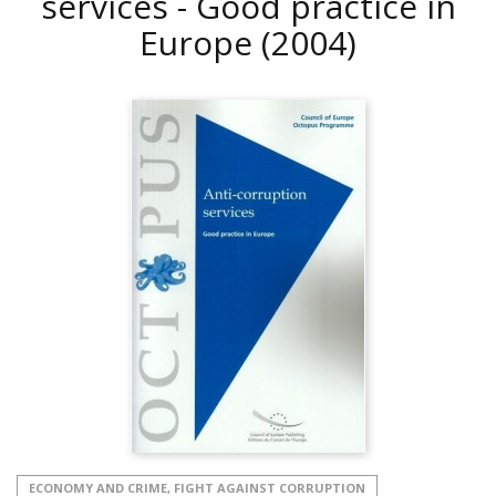
services - Good practice in
Europe
(2004)
ECONOMY AND CRIME, FIGHT AGAINST CORRUPTION