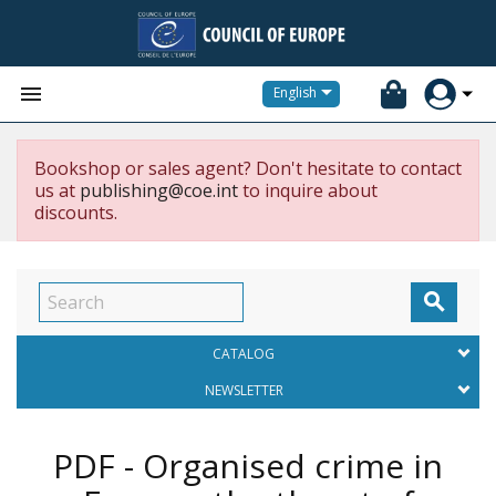


English
Bookshop or sales agent? Don't hesitate to contact
us at
publishing@coe.int
to inquire about
discounts.

CATALOG
NEWSLETTER
PDF - Organised crime in