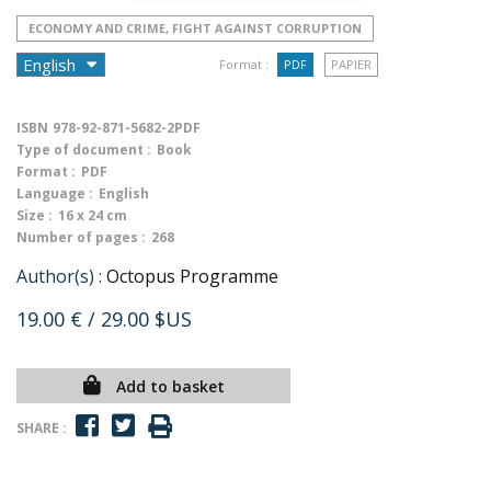
ECONOMY AND CRIME, FIGHT AGAINST CORRUPTION
Format :
PDF
PAPIER
ISBN
978-92-871-5682-2PDF
Type of document :
Book
Format :
PDF
Language :
English
Size :
16 x 24 cm
Number of pages :
268
Author(s) :
Octopus Programme
19.00 €
/ 29.00 $US
Add to basket
SHARE :