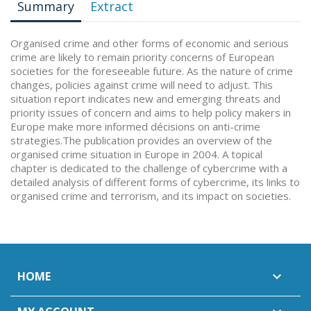
Summary
Extract
Organised crime and other forms of economic and serious
crime are likely to remain priority concerns of European
societies for the foreseeable future. As the nature of crime
changes, policies against crime will need to adjust. This
situation report indicates new and emerging threats and
priority issues of concern and aims to help policy makers in
Europe make more informed décisions on anti-crime
strategies.The publication provides an overview of the
organised crime situation in Europe in 2004. A topical
chapter is dedicated to the challenge of cybercrime with a
detailed analysis of different forms of cybercrime, its links to
organised crime and terrorism, and its impact on societies.
HOME
