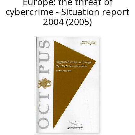
Europe: the threat of
cybercrime - Situation report
2004
(2005)