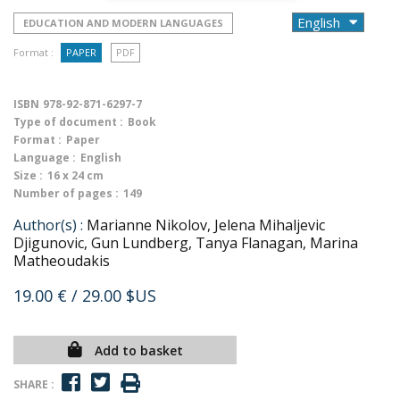
EDUCATION AND MODERN LANGUAGES
Format :
PAPER
PDF
ISBN
978-92-871-6297-7
Type of document :
Book
Format :
Paper
Language :
English
Size :
16 x 24 cm
Number of pages :
149
Author(s) :
Marianne Nikolov, Jelena Mihaljevic
Djigunovic, Gun Lundberg, Tanya Flanagan, Marina
Matheoudakis
19.00 €
/ 29.00 $US
Add to basket
SHARE :