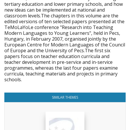
tertiary education and lower primary schools, and how
new ideas can be implemented at national and
classroom levels.The chapters in this volume are the
edited versions of ten selected papers presented at the
TeMoLaYoLe conference "Research into Teaching
Modern Languages to Young Learners", held in Pecs,
Hungary, in February 2007, organised jointly by the
European Centre for Modern Languages of the Council
of Europe and the University of Pecs.The first six
papers focus on teacher education curricula and
teacher development in pre-service and in-service
programmes, whereas the last four papers examine
curricula, teaching materials and projects in primary
schools.
SIMILAR THEMES