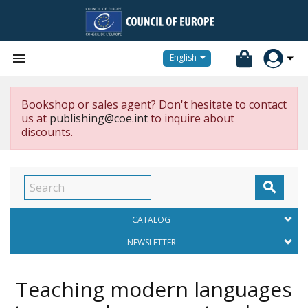


English
Bookshop or sales agent? Don't hesitate to contact
us at
publishing@coe.int
to inquire about
discounts.

CATALOG
NEWSLETTER
Teaching modern languages