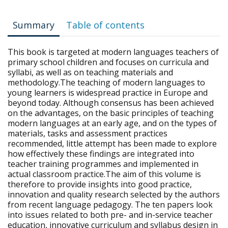
Summary
Table of contents
This book is targeted at modern languages teachers of
primary school children and focuses on curricula and
syllabi, as well as on teaching materials and
methodology.The teaching of modern languages to
young learners is widespread practice in Europe and
beyond today. Although consensus has been achieved
on the advantages, on the basic principles of teaching
modern languages at an early age, and on the types of
materials, tasks and assessment practices
recommended, little attempt has been made to explore
how effectively these findings are integrated into
teacher training programmes and implemented in
actual classroom practice.The aim of this volume is
therefore to provide insights into good practice,
innovation and quality research selected by the authors
from recent language pedagogy. The ten papers look
into issues related to both pre- and in-service teacher
education, innovative curriculum and syllabus design in