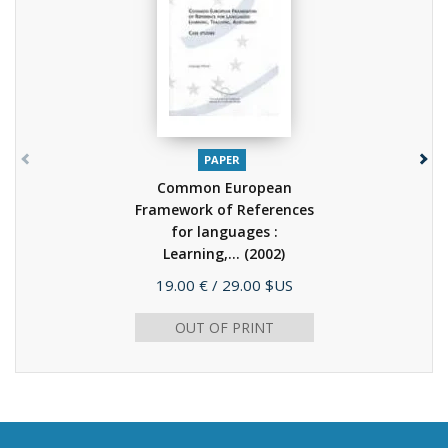
PAPER
Common European
Framework of References
for languages :
Learning,...
(2002)
Price
19.00 €
/ 29.00 $US
OUT OF PRINT