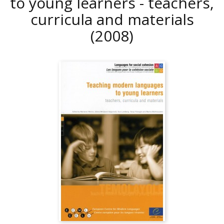
to young learners - teachers,
curricula and materials
(2008)