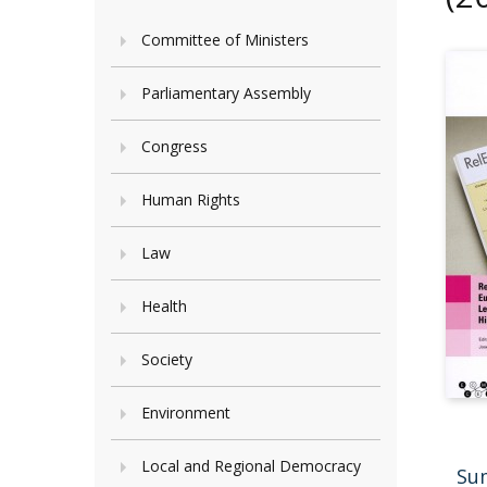
Committee of Ministers
Parliamentary Assembly
Congress
Human Rights
Law
Health
Society
Environment
Local and Regional Democracy
Su