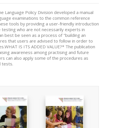
he Language Policy Division developed a manual
 language examinations to the common reference
ese tools by providing a user-friendly introduction
e testing who are not necessarily experts in
n best be seen as a process of "building an
res that users are advised to follow in order to
ities.WHAT IS ITS ADDED VALUE?* The publication
Raising awareness among practising and future
hers can also apply some of the procedures as
 tests.