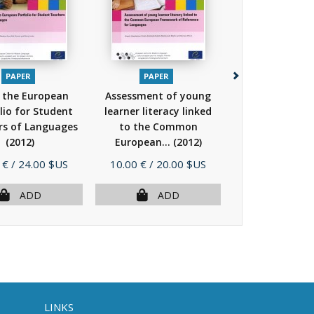
PAPER
PAPER
PAPER
 the European
Assessment of young
Pathways th
lio for Student
learner literacy linked
assessing, lear
rs of Languages
to the Common
teaching in t
(2012)
European...
(2012)
(Book + CD...
Price
Price
 €
/ 24.00 $US
10.00 €
/ 20.00 $US
10.00 €
/ 20.
ADD
ADD
AD
LINKS