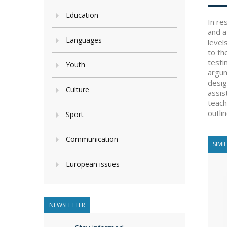
Education
In re
and a
Languages
level
to th
testi
Youth
argum
desig
Culture
assis
teach
outli
Sport
Communication
SIMI
European issues
NEWSLETTER