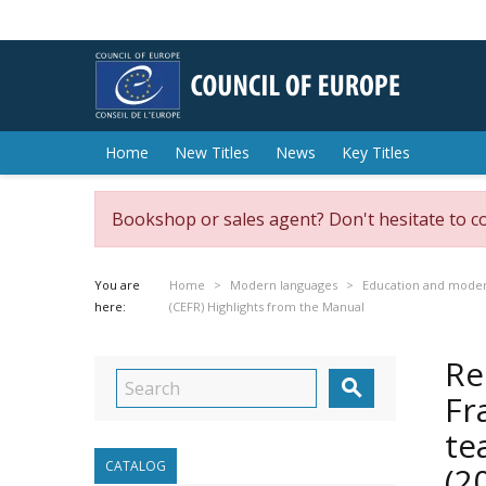
Home
New Titles
News
Key Titles
Bookshop or sales agent? Don't hesitate to c
You are
Home
Modern languages
Education and moder
here:
(CEFR) Highlights from the Manual
Re

Fr
te
CATALOG
(2