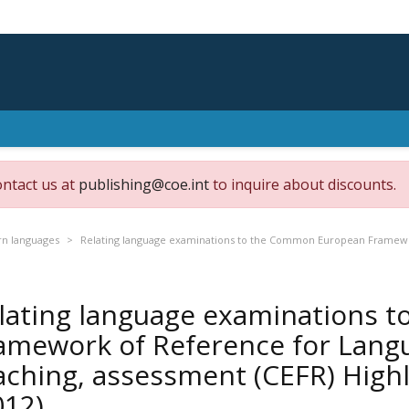
ontact us at
publishing@coe.int
to inquire about discounts.
n languages
Relating language examinations to the Common European Framewor
lating language examinations 
amework of Reference for Langu
aching, assessment (CEFR) High
012)