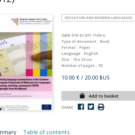
EDUCATION AND MODERN LANGUAGES
ISBN
978-92-871-7169-6
Type of document :
Book
Format :
Paper
Language :
English
Size :
16 x 24 cm
Number of pages :
92
10.00 €
/ 20.00 $US
Add to basket
SHARE :
mmary
Table of contents