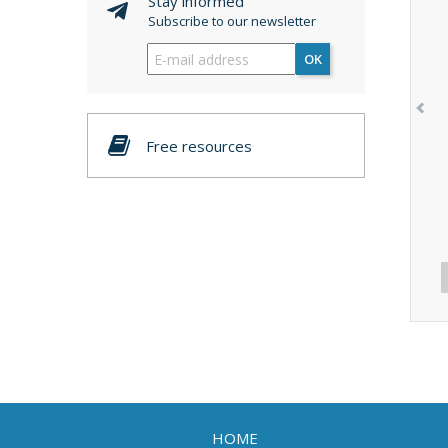
Stay informed
Subscribe to our newsletter
OK
Free resources
HOME