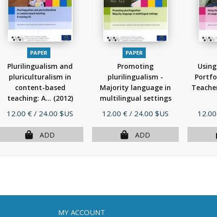
PAPER
PAPER
Plurilingualism and
Promoting
Using
pluriculturalism in
plurilingualism -
Portfo
content-based
Majority language in
Teache
teaching: A...
(2012)
multilingual settings
(2012)
Price
Price
Price
12.00 €
/ 24.00 $US
12.00 €
/ 24.00 $US
12.00
ADD
ADD
MY ACCOUNT