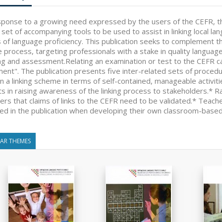
sponse to a growing need expressed by the users of the CEFR, t
 set of accompanying tools to be used to assist in linking local
s of language proficiency. This publication seeks to complement th
e process, targeting professionals with a stake in quality languag
ng and assessment.Relating an examination or test to the CEFR ca
ent". The publication presents five inter-related sets of procedu
n a linking scheme in terms of self-contained, manageable activ
ts in raising awareness of the linking process to stakeholders.* 
ers that claims of links to the CEFR need to be validated.* Teac
ned in the publication when developing their own classroom-based
LAR THEMES