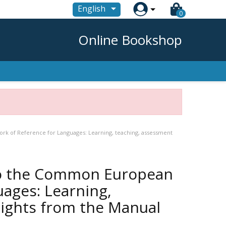

English
0
Online Bookshop
k of Reference for Languages: Learning, teaching, assessment
to the Common European
ages: Learning,
lights from the Manual