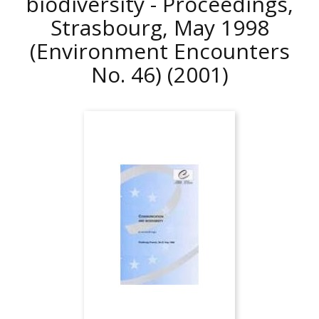
biodiversity - Proceedings,
Strasbourg, May 1998
(Environment Encounters
No. 46)
(2001)