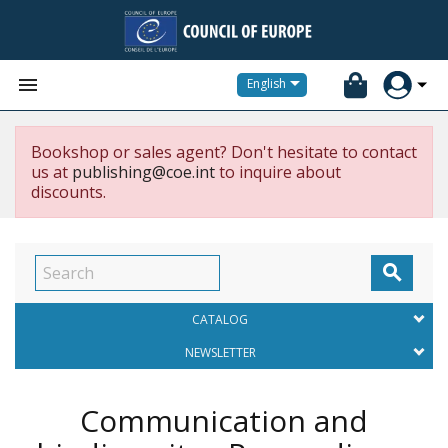


English
Bookshop or sales agent? Don't hesitate to contact
us at
publishing@coe.int
to inquire about
discounts.

CATALOG
NEWSLETTER
Communication and