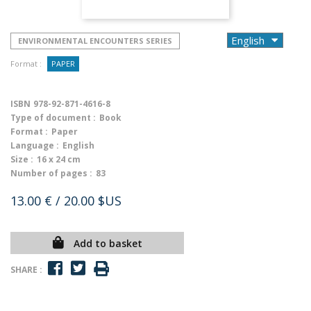
ENVIRONMENTAL ENCOUNTERS SERIES
Format :
PAPER
ISBN
978-92-871-4616-8
Type of document :
Book
Format :
Paper
Language :
English
Size :
16 x 24 cm
Number of pages :
83
13.00 €
/ 20.00 $US
Add to basket
SHARE :