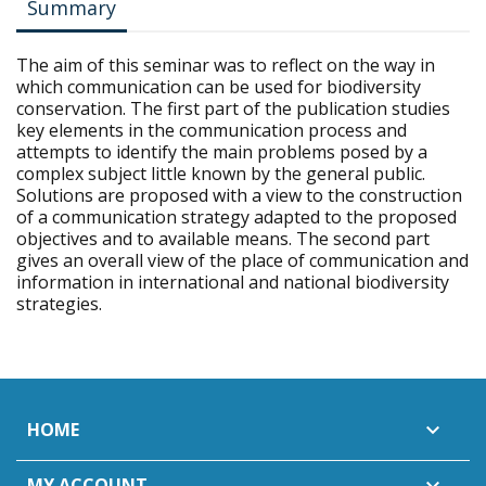
Summary
The aim of this seminar was to reflect on the way in
which communication can be used for biodiversity
conservation. The first part of the publication studies
key elements in the communication process and
attempts to identify the main problems posed by a
complex subject little known by the general public.
Solutions are proposed with a view to the construction
of a communication strategy adapted to the proposed
objectives and to available means. The second part
gives an overall view of the place of communication and
information in international and national biodiversity
strategies.
HOME

MY ACCOUNT