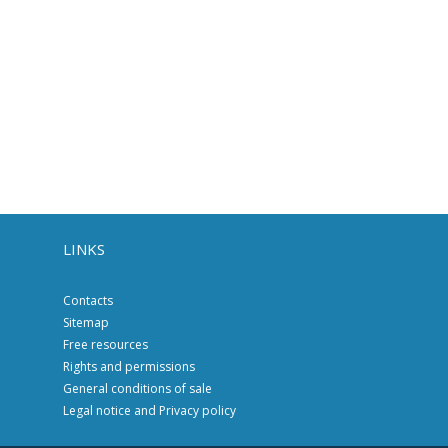
LINKS
Contacts
Sitemap
Free resources
Rights and permissions
General conditions of sale
Legal notice and Privacy policy