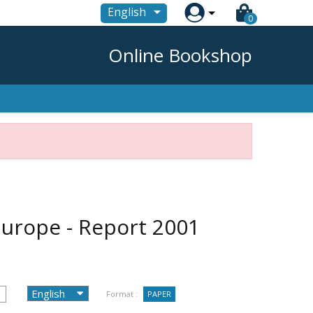

English
0
Online Bookshop
 Europe - Report 2001
Format :
PAPER