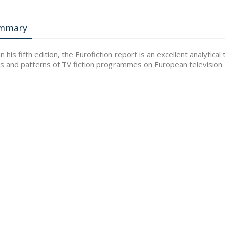
mmary
n his fifth edition, the Eurofiction report is an excellent analyti
s and patterns of TV fiction programmes on European television.