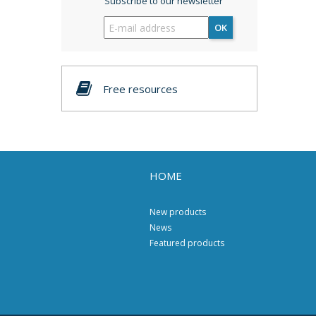
Subscribe to our newsletter
OK
Free resources
HOME
New products
News
Featured products