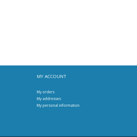
MY ACCOUNT
My orders
My addresses
My personal information