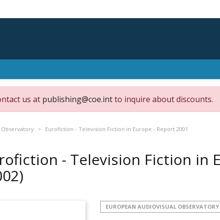
ontact us at
publishing@coe.int
to inquire about discounts.
 Observatory
Eurofiction - Television Fiction in Europe - Report 2001
rofiction - Television Fiction in
002)
EUROPEAN AUDIOVISUAL OBSERVATORY