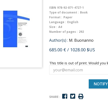
ISBN
978-92-871-4727-1
Type of document :
Book
Format :
Paper
Language :
English
Size :
A4
Number of pages :
292
Author(s) :
M. Buonanno
685.00 €
/ 1028.00 $US
This title is out of print. Would you l
NOTIFY
SHARE :