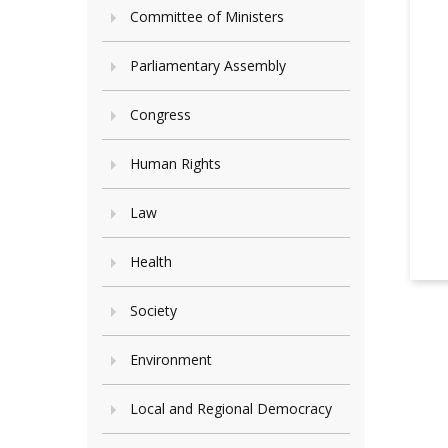
Committee of Ministers
Parliamentary Assembly
Congress
Human Rights
Law
Health
Society
Environment
Local and Regional Democracy