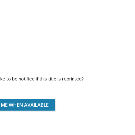
ike to be notified if this title is reprinted?
 ME WHEN AVAILABLE