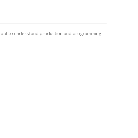
cal tool to understand production and programming