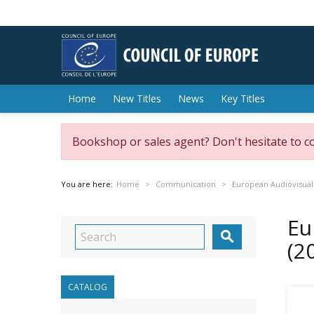
Home
New Titles
News
Key Titles
Bookshop or sales agent? Don't hesitate to c
You are here:
Home
Communication
European Audiovisual
Eu

(2
CATALOG