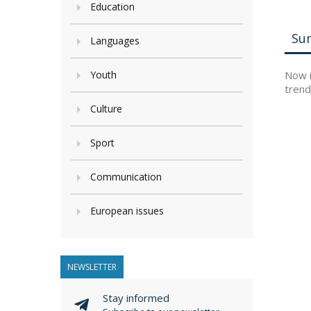
Education
Su
Languages
Youth
Now i
trend
Culture
Sport
Communication
European issues
NEWSLETTER
Stay informed