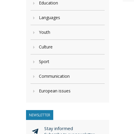
Education
Languages
Youth
Culture
Sport
Communication
European issues
NEWSLETTER
Stay informed