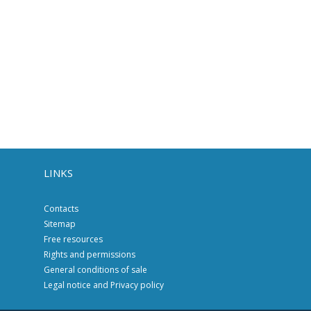
LINKS
Contacts
Sitemap
Free resources
Rights and permissions
General conditions of sale
Legal notice and Privacy policy