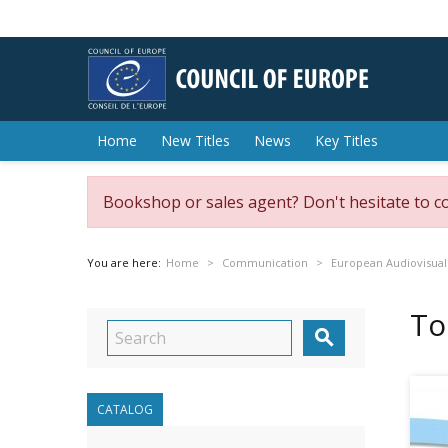
Home
New Titles
News
Key Titles
Bookshop or sales agent? Don't hesitate to c
You are here:
Home
Communication
European Audiovisual
To

CATALOG