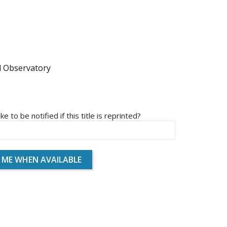
l Observatory
ike to be notified if this title is reprinted?
 ME WHEN AVAILABLE