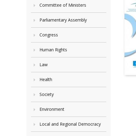
Committee of Ministers
Parliamentary Assembly
Congress
Human Rights
Law
Health
Society
Environment
Local and Regional Democracy