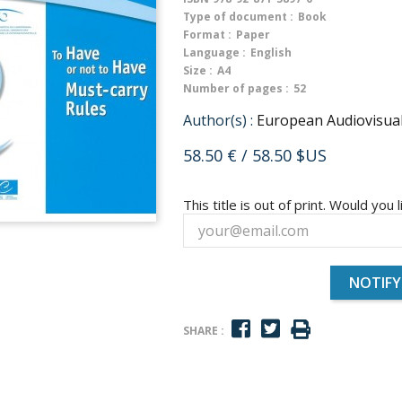
Type of document :
Book
Format :
Paper
Language :
English
Size :
A4
Number of pages :
52
Author(s) :
European Audiovisua
58.50 €
/ 58.50 $US
This title is out of print. Would you l
NOTIFY
SHARE :