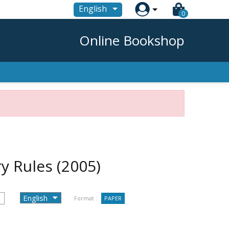

English
0
Online Bookshop
ry Rules
(2005)
Format :
PAPER