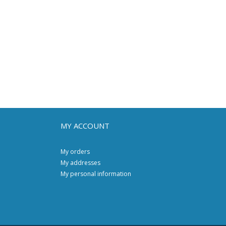
MY ACCOUNT
My orders
My addresses
My personal information