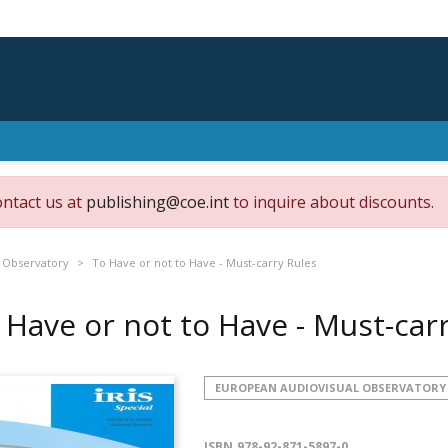
ontact us at
publishing@coe.int
to inquire about discounts.
 Observatory
To Have or not to Have - Must-carry Rules
 Have or not to Have - Must-car
EUROPEAN AUDIOVISUAL OBSERVATORY
ISBN
978-92-871-5897-0