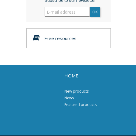
Subscribe to our newsletter
OK
Free resources
HOME
New products
News
Featured products