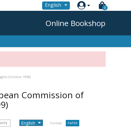

English
0
Online Bookshop
ghts (October 1998)
opean Commission of
9)
GHTS
Format :
PAPER