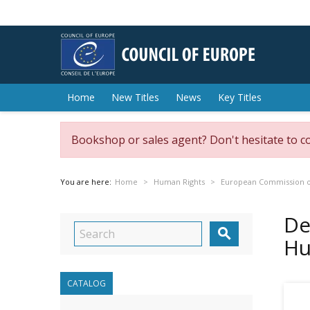
Home
New Titles
News
Key Titles
Bookshop or sales agent? Don't hesitate to c
You are here:
Home
Human Rights
European Commission o
De

Hu
CATALOG