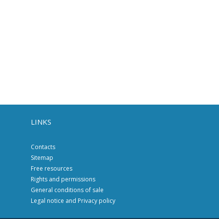
LINKS
Contacts
Sitemap
Free resources
Rights and permissions
General conditions of sale
Legal notice and Privacy policy