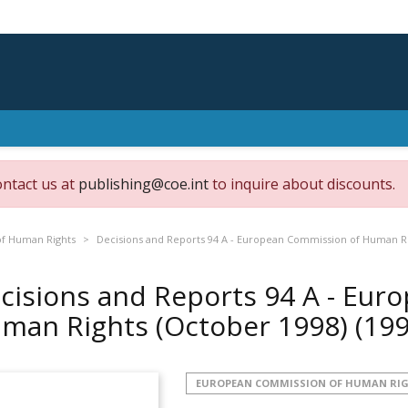
ontact us at
publishing@coe.int
to inquire about discounts.
f Human Rights
Decisions and Reports 94 A - European Commission of Human Ri
cisions and Reports 94 A - Eur
man Rights (October 1998)
(199
EUROPEAN COMMISSION OF HUMAN RI