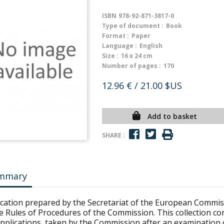
ISBN
978-92-871-3817-0
Type of document :
Book
Format :
Paper
Language :
English
Size :
16 x 24 cm
Number of pages :
170
12.96 €
/ 21.00 $US
Add to basket
SHARE :
mmary
ication prepared by the Secretariat of the European Commis
e Rules of Procedures of the Commission. This collection con
applications, taken by the Commission after an examination