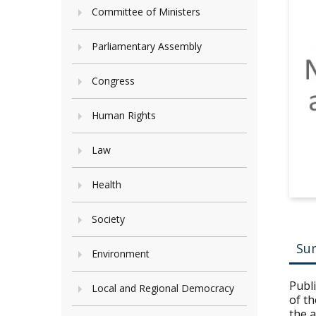
Committee of Ministers
Parliamentary Assembly
Congress
Human Rights
Law
Health
Society
Su
Environment
Publ
Local and Regional Democracy
of th
the 