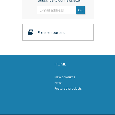
Subscribe to our newsletter
OK
Free resources
HOME
New products
News
Featured products