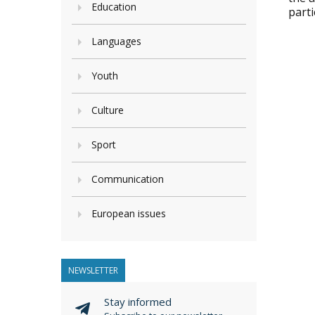
Education
parti
Languages
Youth
Culture
Sport
Communication
European issues
NEWSLETTER
Stay informed