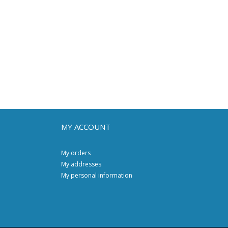
MY ACCOUNT
My orders
My addresses
My personal information