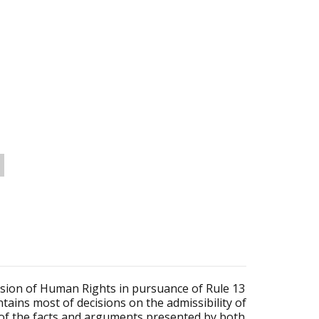
sion of Human Rights in pursuance of Rule 13
tains most of decisions on the admissibility of
 of the facts and arguments presented by both