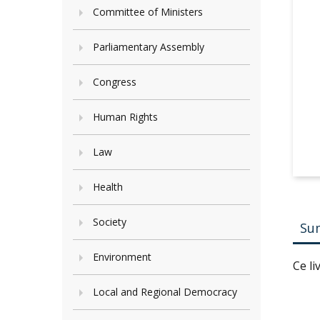
Committee of Ministers
Parliamentary Assembly
Congress
Human Rights
Law
Health
Society
Su
Environment
Ce l
Local and Regional Democracy