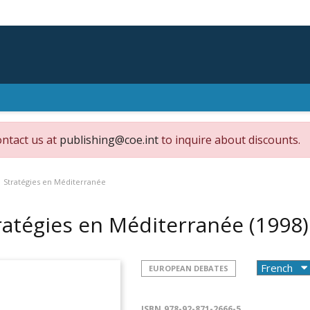
ontact us at
publishing@coe.int
to inquire about discounts.
Stratégies en Méditerranée
ratégies en Méditerranée
(1998)
EUROPEAN DEBATES
ISBN
978-92-871-2666-5