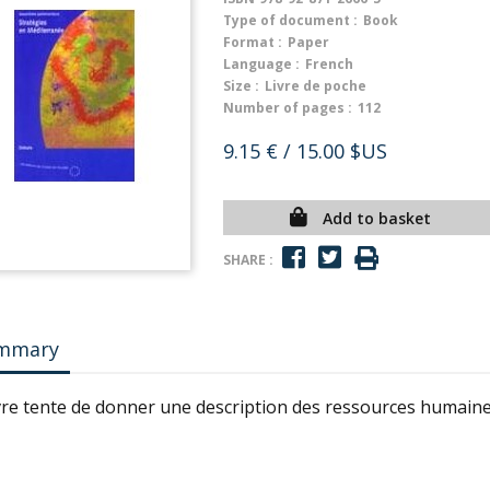
Type of document :
Book
Format :
Paper
Language :
French
Size :
Livre de poche
Number of pages :
112
9.15 €
/ 15.00 $US
Add to basket
SHARE :
mmary
ivre tente de donner une description des ressources humaine