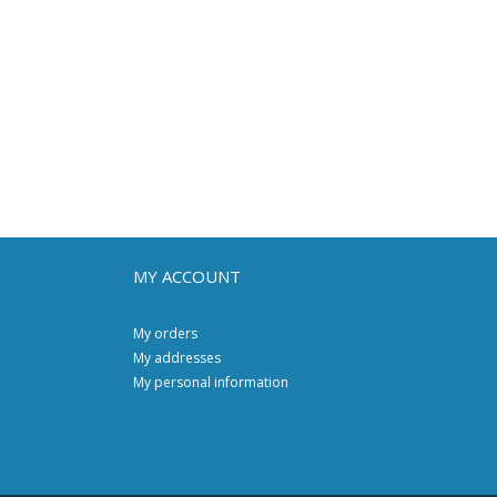
MY ACCOUNT
My orders
My addresses
My personal information