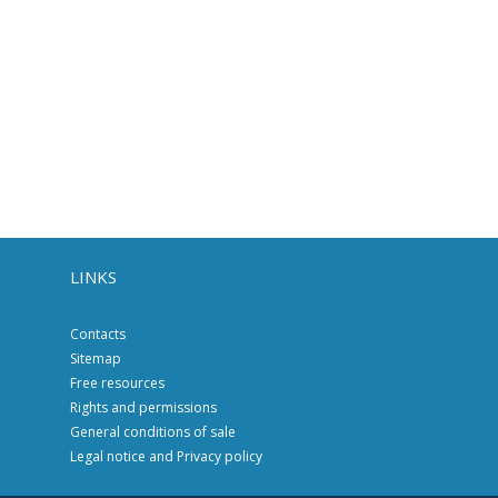
LINKS
Contacts
Sitemap
Free resources
Rights and permissions
General conditions of sale
Legal notice and Privacy policy