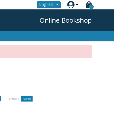

English
0
Online Bookshop
Format :
PAPER