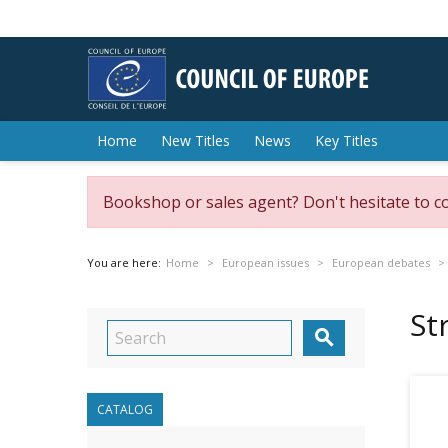
Home
New Titles
News
Key Titles
Bookshop or sales agent? Don't hesitate to c
You are here:
Home
European issues
European debates
St

CATALOG