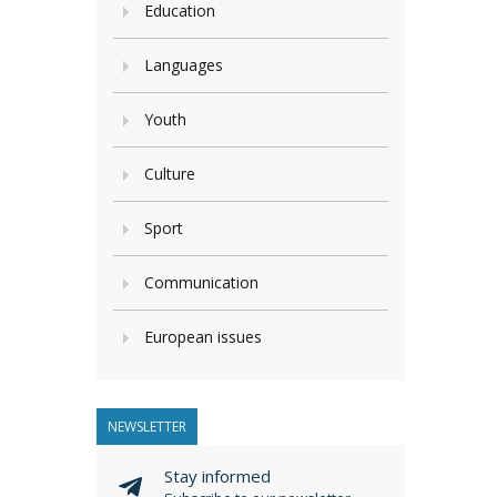
Education
Languages
Youth
Culture
Sport
Communication
European issues
NEWSLETTER
Stay informed