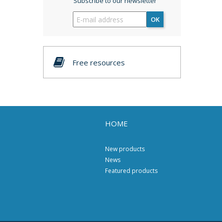
Subscribe to our newsletter
OK
Free resources
HOME
New products
News
Featured products