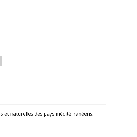
s et naturelles des pays méditérranéens.