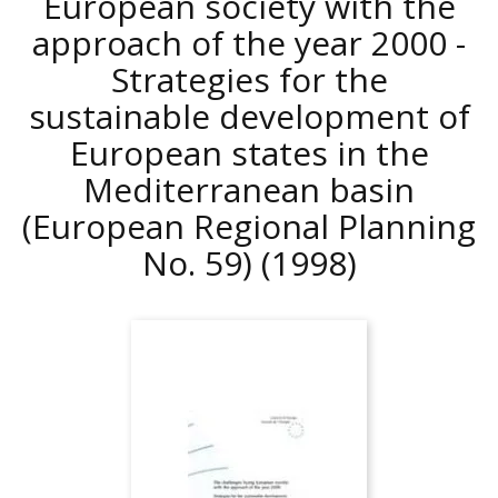
European society with the
approach of the year 2000 -
Strategies for the
sustainable development of
European states in the
Mediterranean basin
(European Regional Planning
No. 59)
(1998)