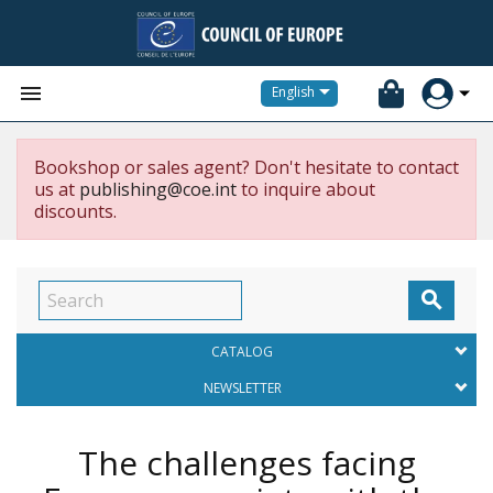


English
Bookshop or sales agent? Don't hesitate to contact
us at
publishing@coe.int
to inquire about
discounts.

CATALOG
NEWSLETTER
The challenges facing