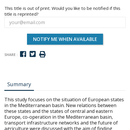
This title is out of print. Would you like to be notified if this
title is reprinted?
NOTIFY ME WHEN AVAILABLE
SHARE :
Summary
This study focuses on the situation of European states
in the Mediterranean basin. New relations between
these states and the states of central and eastern
Europe, co-operation in the Mediterranean basin,
transport infrastructure networks and the future of
agriculture were discussed with the aim of finding