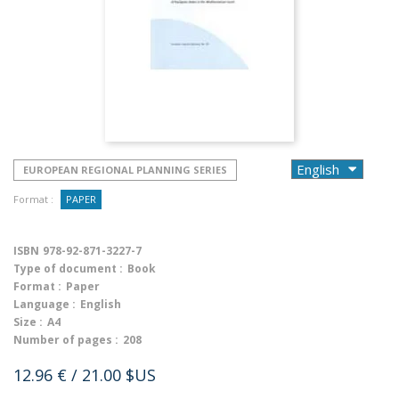
EUROPEAN REGIONAL PLANNING SERIES
Format :
PAPER
ISBN
978-92-871-3227-7
Type of document :
Book
Format :
Paper
Language :
English
Size :
A4
Number of pages :
208
12.96 €
/ 21.00 $US