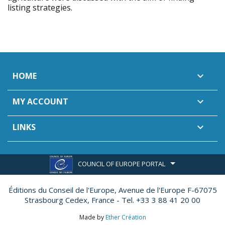
listing strategies.
HOME

MY ACCOUNT

LINKS

COUNCIL OF EUROPE PORTAL
Éditions du Conseil de l'Europe,
Avenue de l'Europe F-67075
Strasbourg Cedex, France - Tel. +33 3 88 41 20 00
Made by
Ether Création