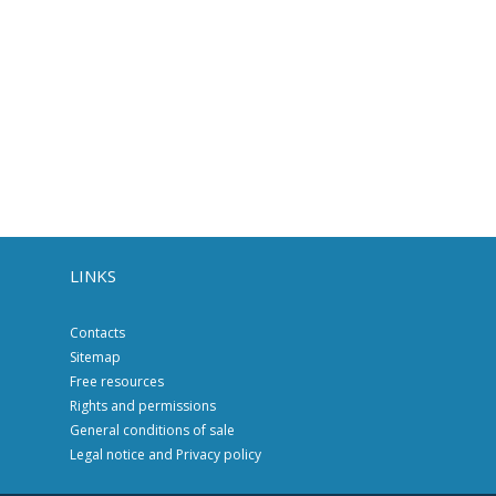
LINKS
Contacts
Sitemap
Free resources
Rights and permissions
General conditions of sale
Legal notice and Privacy policy