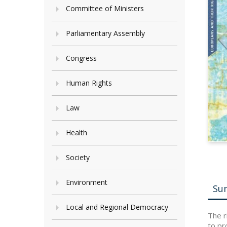
Committee of Ministers
Parliamentary Assembly
Congress
Human Rights
Law
Health
Society
Environment
Su
Local and Regional Democracy
The r
to pr