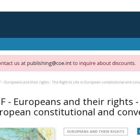
ontact us at
publishing@coe.int
to inquire about discounts.
 - Europeans and their rights - The Right to Life in European constitutional and con
F - Europeans and their rights - 
ropean constitutional and conv
EUROPEANS AND THEIR RIGHTS