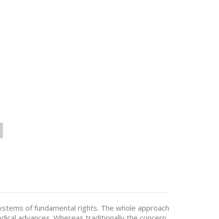
on systems of fundamental rights. The whole approach
edical advances. Whereas traditionally the concern