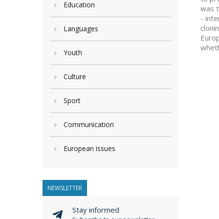
Education
was t
- int
cloni
Languages
Europ
wheth
Youth
Culture
Sport
Communication
European issues
NEWSLETTER
Stay informed