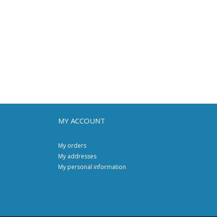
MY ACCOUNT
My orders
My addresses
My personal information