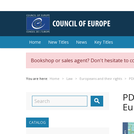
Home
New Titles
News
Key Titles
Bookshop or sales agent? Don't hesitate to c
You are here:
Home
Law
Europeans and their rights
PDF
PD

Eu
CATALOG