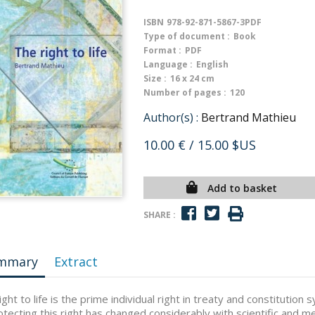
ISBN
978-92-871-5867-3PDF
Type of document :
Book
Format :
PDF
Language :
English
Size :
16 x 24 cm
Number of pages :
120
Author(s) :
Bertrand Mathieu
10.00 €
/ 15.00 $US
Add to basket
SHARE :
mmary
Extract
ight to life is the prime individual right in treaty and constituti
otecting this right has changed considerably with scientific and m