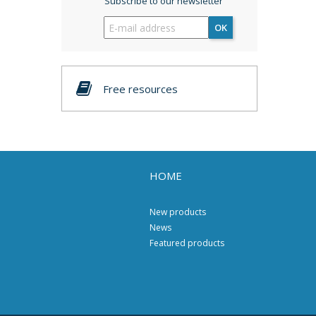
Subscribe to our newsletter
OK
Free resources
HOME
New products
News
Featured products