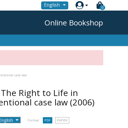

English
0
Online Bookshop
ventional case law
The Right to Life in
entional case law
(2006)
Format :
PDF
PAPIER