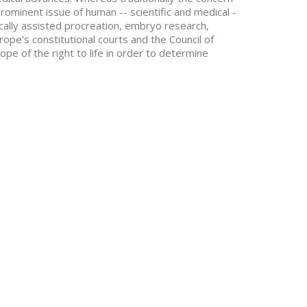
prominent issue of human -- scientific and medical -
dically assisted procreation, embryo research,
rope's constitutional courts and the Council of
e of the right to life in order to determine