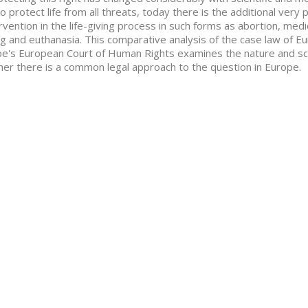
o protect life from all threats, today there is the additional very 
ervention in the life-giving process in such forms as abortion, me
ng and euthanasia. This comparative analysis of the case law of Eu
e's European Court of Human Rights examines the nature and scop
er there is a common legal approach to the question in Europe.